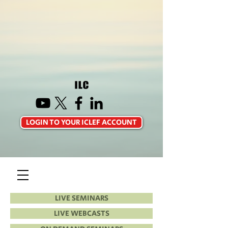
LOGIN TO YOUR ICLEF ACCOUNT
LIVE SEMINARS
LIVE WEBCASTS