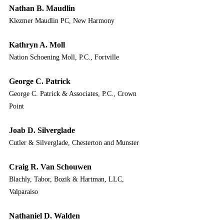
Nathan B. Maudlin
Klezmer Maudlin PC, New Harmony
Kathryn A. Moll
Nation Schoening Moll, P.C., Fortville
George C. Patrick
George C. Patrick & Associates, P.C., Crown 
Point
Joab D. Silverglade
Cutler & Silverglade, Chesterton and Munster
Craig R. Van Schouwen
Blachly, Tabor, Bozik & Hartman, LLC, 
Valparaiso
Nathaniel D. Walden