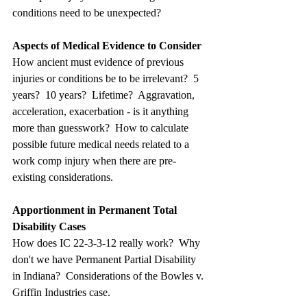
conditions need to be unexpected?
Aspects of Medical Evidence to Consider
How ancient must evidence of previous 
injuries or conditions be to be irrelevant?  5 
years?  10 years?  Lifetime?  Aggravation, 
acceleration, exacerbation - is it anything 
more than guesswork?  How to calculate 
possible future medical needs related to a 
work comp injury when there are pre-
existing considerations.
Apportionment in Permanent Total 
Disability Cases
How does IC 22-3-3-12 really work?  Why 
don't we have Permanent Partial Disability 
in Indiana?  Considerations of the Bowles v. 
Griffin Industries case.