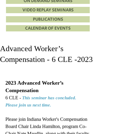
ON DEMAND SEMINARS
VIDEO REPLAY SEMINARS
PUBLICATIONS
CALENDAR OF EVENTS
Advanced Worker’s
Compensation - 6 CLE -2023
2023 Advanced Worker’s 
Compensation
6 CLE - 
This seminar has concluded. 
Please join us next time.
Please join Indiana Worker's Compensation 
Board Chair Linda Hamilton, program Co-
Chair Nate Maudlin, along with their faculty 