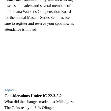
discussion leaders and several members of 
the Indiana Worker's Compensation Board 
for the annual Masters Series Seminar. Be 
sure to register and reserve your spot now as 
attendance is limited!
Topics:
Considerations Under IC 22-3-2-2
What did the changes made post-Milledge v. 
The Oaks really do?  Is Olinger 