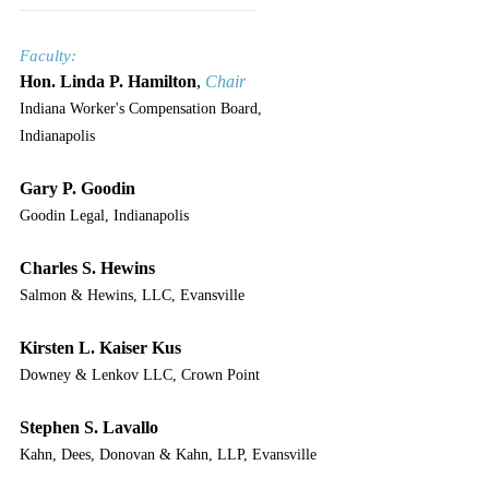
___________________________
Faculty:
Hon. Linda P. Hamilton
, 
Chair
Indiana Worker's Compensation Board, 
Indianapolis
Gary P. Goodin
Goodin Legal, Indianapolis
Charles S. Hewins
Salmon & Hewins, LLC, Evansville
Kirsten L. Kaiser Kus
Downey & Lenkov LLC, Crown Point
Stephen S. Lavallo
Kahn, Dees, Donovan & Kahn, LLP, Evansville