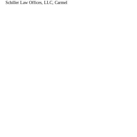
Schiller Law Offices, LLC, Carmel
___________________________
2023 Advanced Worker’s 
Compensation
6 CLE - 
This seminar has concluded. 
Please join us next time.
ICLEF • Indiana Continuing Legal Education Forum, 
Indianapolis, IN • Premier Indiana CLE
CLE
Masters Series
Worker's Compensation
Medical Evidence
Disability
Highlighted Seminars
Completed Seminars