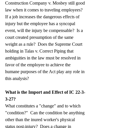
Construction Company v. Mosbey still good 
law when it comes to traveling employees?  
If a job increases the dangerous effects of 
injury but the employee has a syncopal 
event, will the injury be compensable?  Is a 
court created presumption of the same 
weight as a rule?  Does the Supreme Court 
holding in Talas v. Correct Piping that 
ambiguities in the law must be resolved in 
favor of the employee to achieve the 
humane purposes of the Act play any role in 
this analysis?
What is the Import and Effect of IC 22-3-
3-27?
What constitutes a "change" and to which 
"condition?"  Can the condition be anything 
other than the inured worker's physical 
status post-injury?  Does a change in 