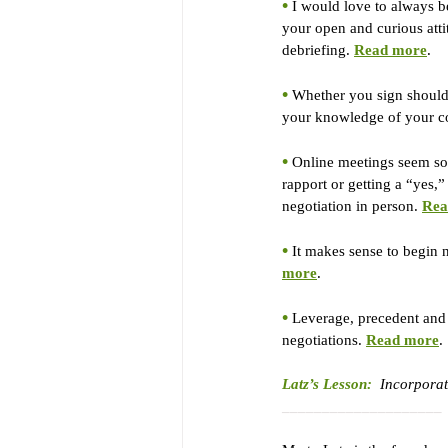
•
 I would love to always be
your open and curious attit
debriefing. 
Read more
.
•
 Whether you sign should 
your knowledge of your cou
•
 Online meetings seem so e
rapport or getting a “yes,”
negotiation in person. 
Rea
•
 It makes sense to begin n
more
.
•
 Leverage, precedent and 
negotiations. 
Read more
.
Latz’s Lesson:
Incorporate
____________________