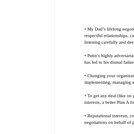
•
 My Dad’s lifelong negoti
respectful relationships, c
listening carefully and dee
•
 Putin’s highly adversaria
has led to his dismal failur
•
 Changing your organizat
implementing, managing and
•
 To get any deal (like on 
interests, a better Plan A 
•
 Reputational interests, c
negotiations on behalf of 