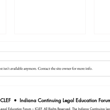
 isn't available anymore. Contact the site owner for more info.
3 Lessons from Japan
4 Eff
Intim
Negot
ICLEF • Indiana Continuing Legal Education Foru
gal Education Forum – ICLEF. All Rights Reserved. The Indiana Continuing Leg