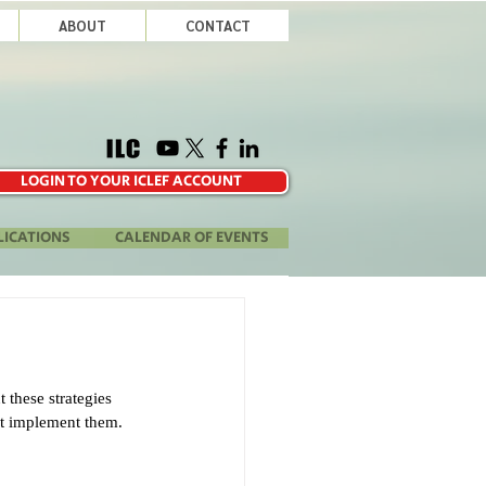
ABOUT
CONTACT
LOGIN TO YOUR ICLEF ACCOUNT
LICATIONS
CALENDAR OF EVENTS
 these strategies 
n’t implement them. 