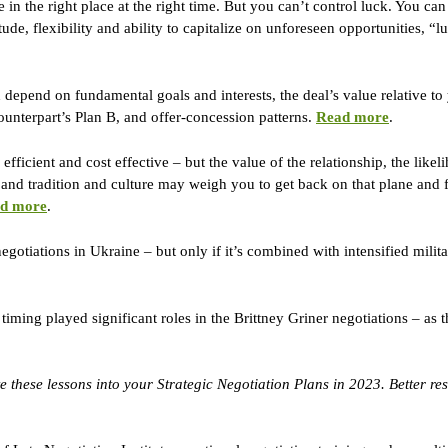
 in the right place at the right time. But you can’t control luck. You can
ude, flexibility and ability to capitalize on unforeseen opportunities, “l
depend on fundamental goals and interests, the deal’s value relative to
nterpart’s Plan B, and offer-concession patterns. 
Read more
.
fficient and cost effective – but the value of the relationship, the likel
 and tradition and culture may weigh you to get back on that plane and fl
d more
.
egotiations in Ukraine – but only if it’s combined with intensified milit
timing played significant roles in the Brittney Griner negotiations – as 
 these lessons into your Strategic Negotiation Plans in 2023. Better resu