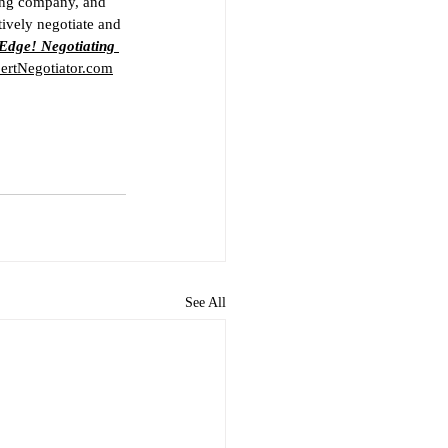
ting company, and 
ively negotiate and 
Edge! Negotiating 
rtNegotiator.com
See All