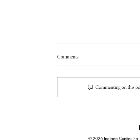
Comments
Commenting on this post
A.I. Increases Impact of
Negotiation Skills
© 2026 Indiana Continuing Le