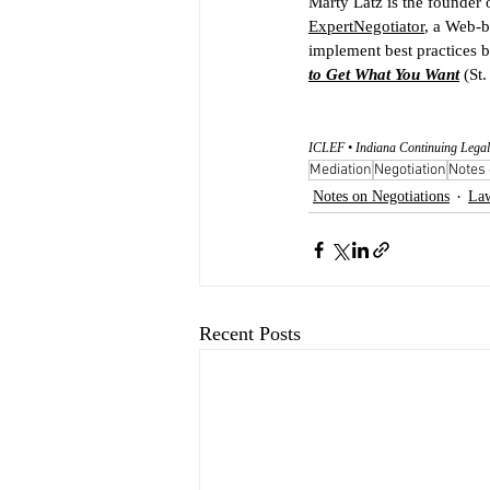
Marty Latz is the founder 
ExpertNegotiator
, a Web-b
implement best practices b
to Get What You Want
 (St
ICLEF • Indiana Continuing Legal
Mediation
Negotiation
Notes 
Notes on Negotiations
La
Recent Posts