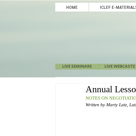
HOME
ICLEF E-MATERIA
LIVE SEMINARS
LIVE WEBCASTS
Annual Lesso
NOTES ON NEGOTIATIO
Written by Marty Latz, Latz