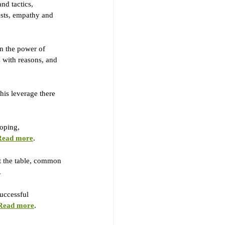
nd tactics, 
rests, empathy and 
on the power of 
s with reasons, and 
his leverage there 
oping, 
Read more
.
at the table, common 
.
successful 
Read more
.