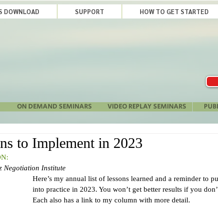
LS DOWNLOAD
SUPPORT
HOW TO GET STARTED
ON DEMAND SEMINARS
VIDEO REPLAY SEMINARS
PUB
ns to Implement in 2023
N:
 Negotiation Institute 
Here’s my annual list of lessons learned and a reminder to put
into practice in 2023. You won’t get better results if you do
Each also has a link to my column with more detail.