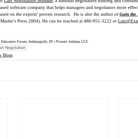
of 
Latz Negotiation Institute
, a national negotiation training and consul
ased software company that helps managers and negotiators more effect
ased on the experts' proven research.  He is also the author of 
Gain the 
. Martin’s Press 2004). He can be reached at 480-951-3222 or 
Latz@Expe
 Education Forum, Indianapolis, IN • Premier Indiana CLE
on Negotiation
w Blogs