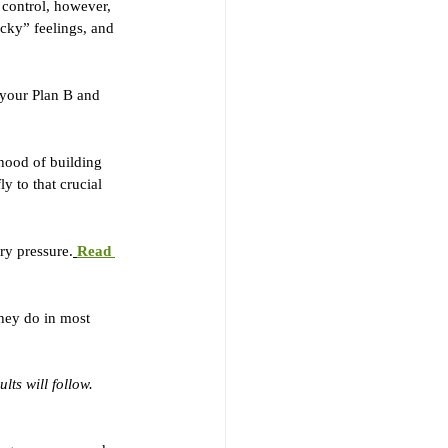
 control, however, 
ucky” feelings, and 
 your Plan B and 
ihood of building 
y to that crucial 
ary pressure.
Read 
they do in most 
lts will follow.