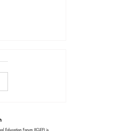
ective Responses to
idation Tactics in
iation
m
al Education Forum (ICLEF) is