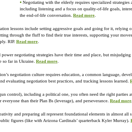
•
 Negotiating with the elderly requires specialized strategies a
including listening and a focus on quality-of-life goals, inte
the end-of-life conversation. 
Read more
.
ation lessons include setting aggressive goals and going for it, relying 
utting through the fluff to find their true interests, supporting your move
ply. RIP. 
Read more
.
l power negotiating strategies have their time and place, but misjudging 
e so far in Ukraine. 
Read more
.
ion’s negotiation culture requires education, a common language, devel
 evaluating negotiation best practices, and tracking lessons learned. 
gun control), including a political one, you often need the right parties 
for everyone than their Plan Bs (leverage), and perseverance. 
Read more
reativity and preparing all represent foundational elements in almost all 
public figures (like with Arizona Cardinals’ quarterback Kyler Murray). 