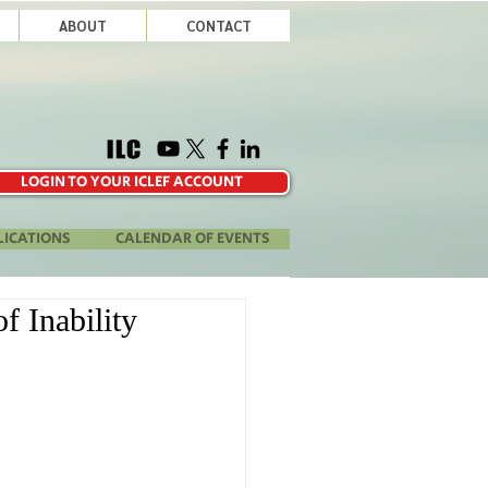
ABOUT
CONTACT
LOGIN TO YOUR ICLEF ACCOUNT
LICATIONS
CALENDAR OF EVENTS
f Inability