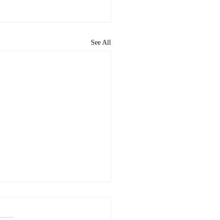
See All