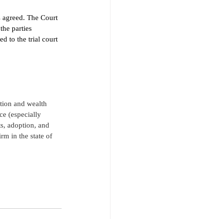
s agreed. The Court 
the parties 
 to the trial court 
ition and wealth 
ce (especially 
s, adoption, and 
rm in the state of 