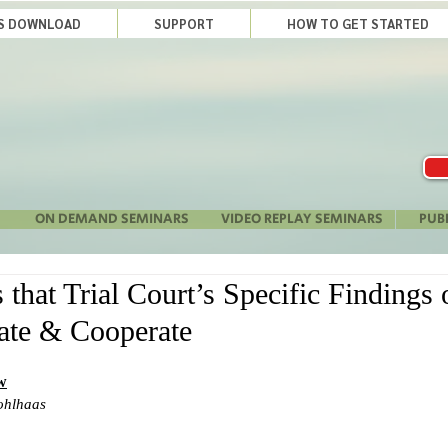
LS DOWNLOAD
SUPPORT
HOW TO GET STARTED
ON DEMAND SEMINARS
VIDEO REPLAY SEMINARS
PUB
hat Trial Court’s Specific Findings o
te & Cooperate
w
ohlhaas