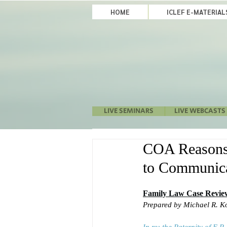
HOME
ICLEF E-MATERIA
LIVE SEMINARS
LIVE WEBCASTS
COA Reasons t
to Communica
Family Law Case Revie
Prepared by Michael R. K