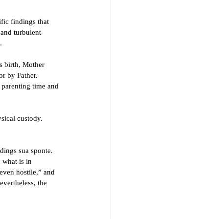
fic findings that 
 and turbulent 
. 
 birth, Mother 
r by Father. 
h parenting time and 
sical custody. 
ndings sua sponte. 
 what is in 
 even hostile,” and 
evertheless, the 