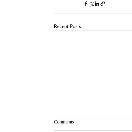
Recent Posts
Comments