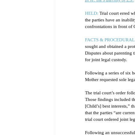
In re: the Paternity of E.P.
HELD:
Trial court erred w
the parties have an inabili
confrontations in front of
FACTS & PROCEDURAL 
sought and obtained a prot
Disputes about parenting t
for joint legal custody. 
Following a series of six h
Mother requested sole lega
The trial court’s order fol
Those findings included th
[Child’s] best interests,” 
that the parties “are curr
trial court ordered joint l
Following an unsuccessful 