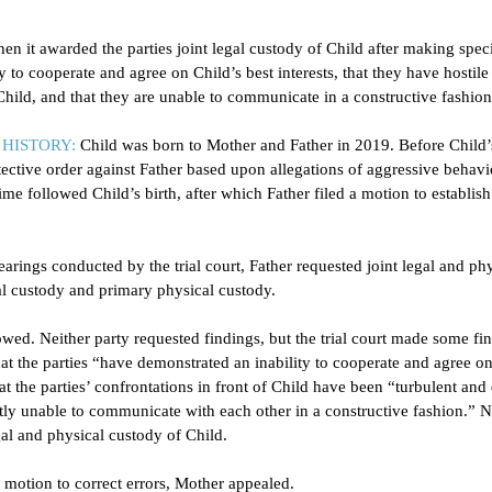
hen it awarded the parties joint legal custody of Child after making speci
ty to cooperate and agree on Child’s best interests, that they have hostile
 Child, and that they are unable to communicate in a constructive fashion
HISTORY:
Child was born to Mother and Father in 2019. Before Child’s
ective order against Father based upon allegations of aggressive behavio
ime followed Child’s birth, after which Father filed a motion to establis
earings conducted by the trial court, Father requested joint legal and phy
l custody and primary physical custody. 
lowed. Neither party requested findings, but the trial court made some fi
at the parties “have demonstrated an inability to cooperate and agree on
that the parties’ confrontations in front of Child have been “turbulent and
ently unable to communicate with each other in a constructive fashion.” N
egal and physical custody of Child.  
motion to correct errors, Mother appealed. 