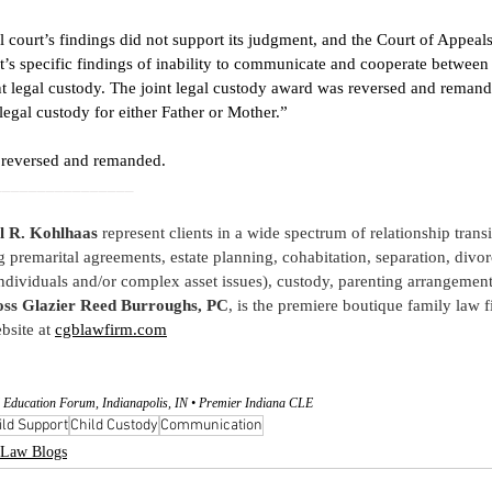
al court’s findings did not support its judgment, and the Court of Appeal
rt’s specific findings of inability to communicate and cooperate between 
t legal custody. The joint legal custody award was reversed and remanded
legal custody for either Father or Mother.” 
s reversed and remanded. 
________________
l R. Kohlhaas
 represent clients in a wide spectrum of relationship trans
g premarital agreements, estate planning, cohabitation, separation, divor
ndividuals and/or complex asset issues), custody, parenting arrangement
ss Glazier Reed Burroughs, PC
, is the premiere boutique family law fi
bsite at
cgblawfirm.com
 Education Forum, Indianapolis, IN • Premier Indiana CLE
ild Support
Child Custody
Communication
Law Blogs