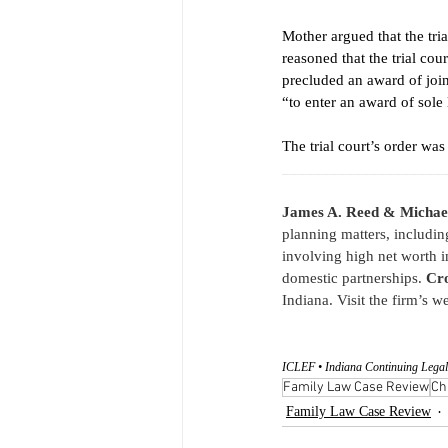
Mother argued that the tri
reasoned that the trial cou
precluded an award of join
“to enter an award of sole 
The trial court’s order wa
____________________
James A. Reed & Michae
planning matters, includin
involving high net worth i
domestic partnerships. 
Cro
Indiana. Visit the firm’s we
ICLEF • Indiana Continuing Legal
Family Law Case Review
Ch
Family Law Case Review