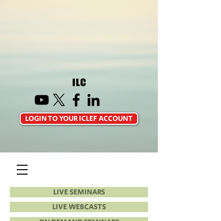
LOGIN TO YOUR ICLEF ACCOUNT
LIVE SEMINARS
LIVE WEBCASTS