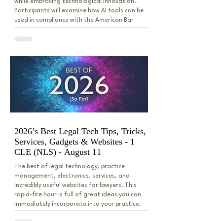
while embracing technological innovation.
Participants will examine how AI tools can be
used in compliance with the American Bar
Association’s Model Rules of Professional
Conduct, including issues of competence,
dealing with AI hallucinations, confidentiality,
supervision, and reasonable fees. The
discussion will also address practica
2026’s Best Legal Tech Tips, Tricks,
Services, Gadgets & Websites - 1
CLE (NLS) - August 11
The best of legal technology, practice
management, electronics, services, and
incredibly useful websites for lawyers. This
rapid-fire hour is full of great ideas you can
immediately incorporate into your practice.
We’ll cover artificial intelligence legal