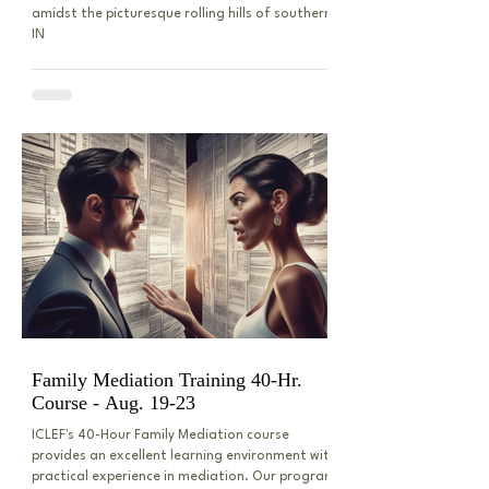
amidst the picturesque rolling hills of southern
IN
Family Mediation Training 40-Hr.
Course - Aug. 19-23
ICLEF's 40-Hour Family Mediation course
provides an excellent learning environment with
practical experience in mediation. Our program