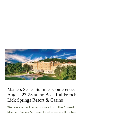
HIGHLIGHTED SEMINARS
& LEGAL BLOGS
Masters Series Summer Conference,
August 27-28 at the Beautiful French
Lick Springs Resort & Casino
We are excited to announce that the Annual
Masters Series Summer Conference will be held