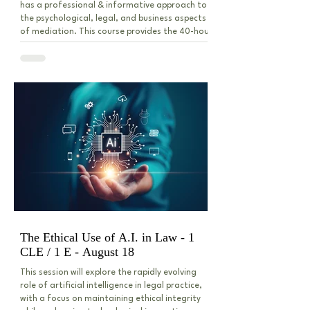
has a professional & informative approach to
the psychological, legal, and business aspects
of mediation. This course provides the 40-hour
instruction certified as appropriate for
mediation training by the Indiana Commission
for Continuing Legal Education under the
Indiana Trial Rule - ADR. This course is limited
to 42 attendees.
The Ethical Use of A.I. in Law - 1
CLE / 1 E - August 18
This session will explore the rapidly evolving
role of artificial intelligence in legal practice,
with a focus on maintaining ethical integrity