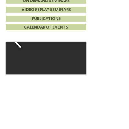
ON DEMAND SEMINARS
VIDEO REPLAY SEMINARS
PUBLICATIONS
CALENDAR OF EVENTS
CLE PASS+
One Year, One Low Price!
Unlimited CLE!
PICK 6
Customize & Build Your Own
On Demand Seminar