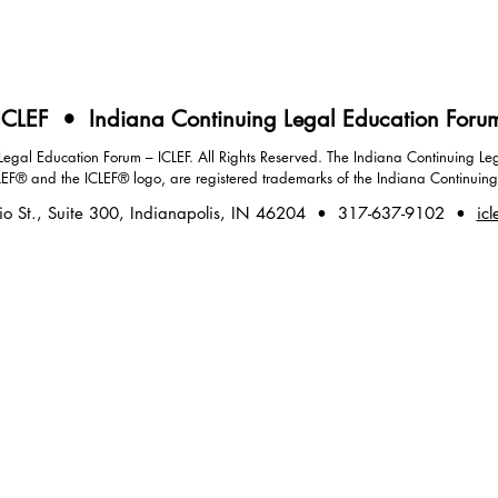
ICLEF • Indiana Continuing Legal Education Foru
gal Education Forum – ICLEF. All Rights Reserved. The Indiana Continuing Leg
LEF® and the ICLEF® logo, are registered trademarks of the Indiana Continuin
io St., Suite 300, Indianapolis, IN 46204 • 317-637-9102 •
icl