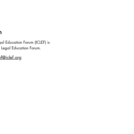
m
al Education Forum (ICLEF) is
g Legal Education Forum.
ef@iclef.org