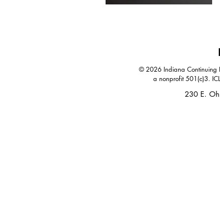
© 2026 Indiana Continuing Le
a nonprofit 501(c)3. IC
230 E. Oh