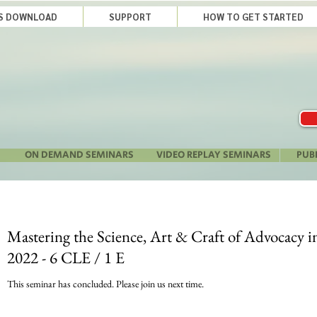
LS DOWNLOAD
SUPPORT
HOW TO GET STARTED
ON DEMAND SEMINARS
VIDEO REPLAY SEMINARS
PUB
Mastering the Science, Art & Craft of Advocacy i
2022 - 6 CLE / 1 E
This seminar has concluded. Please join us next time.