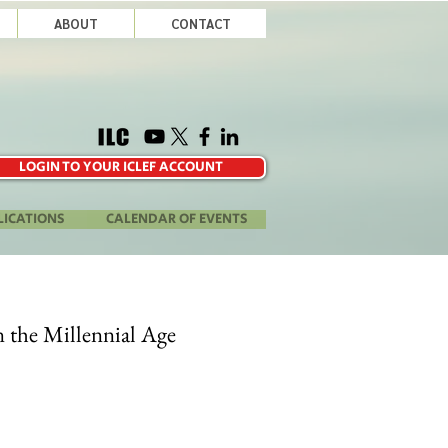
ABOUT
CONTACT
LOGIN TO YOUR ICLEF ACCOUNT
LICATIONS
CALENDAR OF EVENTS
n the Millennial Age