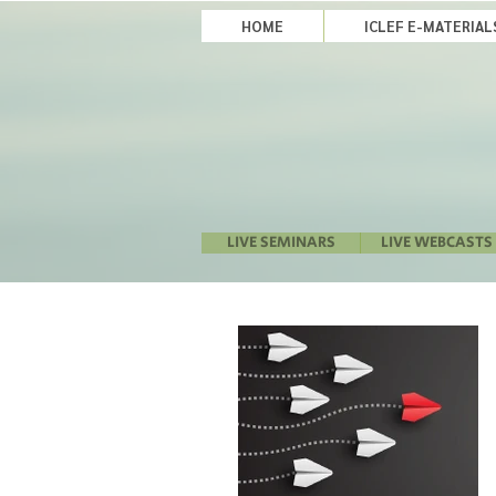
HOME
ICLEF E-MATERIA
LIVE SEMINARS
LIVE WEBCASTS