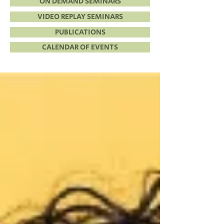
ON DEMAND SEMINARS
VIDEO REPLAY SEMINARS
PUBLICATIONS
CALENDAR OF EVENTS