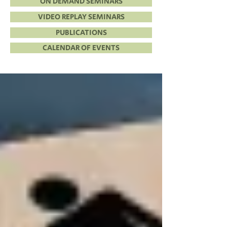
ON DEMAND SEMINARS
VIDEO REPLAY SEMINARS
PUBLICATIONS
CALENDAR OF EVENTS