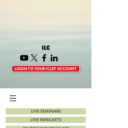
LOGIN TO YOUR ICLEF ACCOUNT
LIVE SEMINARS
LIVE WEBCASTS