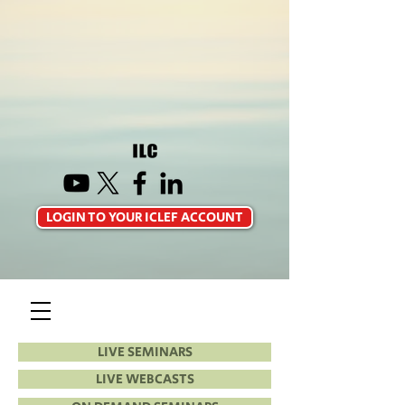
LOGIN TO YOUR ICLEF ACCOUNT
LIVE SEMINARS
LIVE WEBCASTS