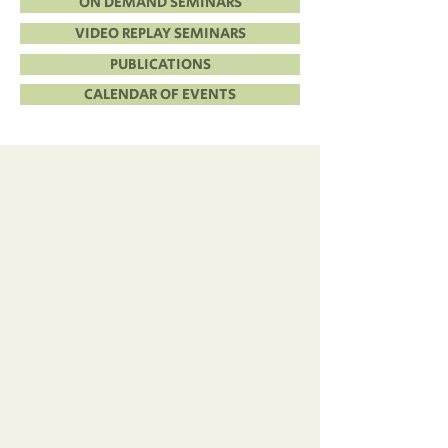
ON DEMAND SEMINARS
VIDEO REPLAY SEMINARS
PUBLICATIONS
CALENDAR OF EVENTS