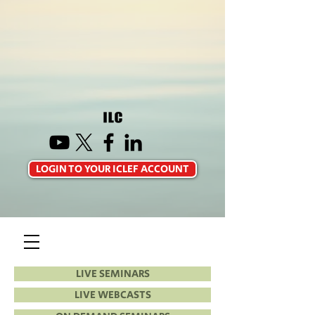
LOGIN TO YOUR ICLEF ACCOUNT
LIVE SEMINARS
LIVE WEBCASTS