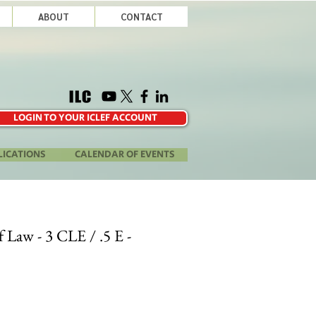
ABOUT
CONTACT
LOGIN TO YOUR ICLEF ACCOUNT
LICATIONS
CALENDAR OF EVENTS
of Law - 3 CLE / .5 E -