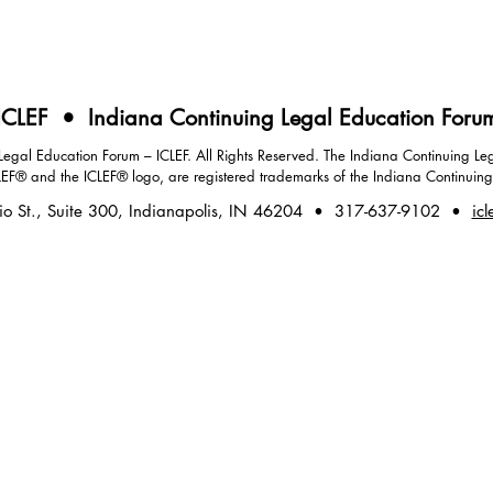
ICLEF • Indiana Continuing Legal Education Foru
gal Education Forum – ICLEF. All Rights Reserved. The Indiana Continuing Leg
LEF® and the ICLEF® logo, are registered trademarks of the Indiana Continuin
io St., Suite 300, Indianapolis, IN 46204 • 317-637-9102 •
icl