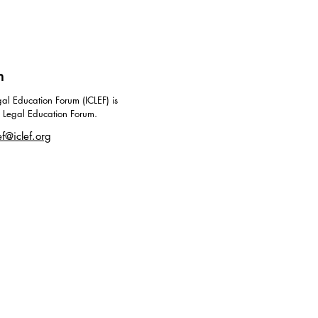
m
al Education Forum (ICLEF) is
g Legal Education Forum.
ef@iclef.org