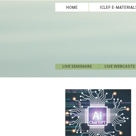
HOME
ICLEF E-MATERIA
LIVE SEMINARS
LIVE WEBCASTS