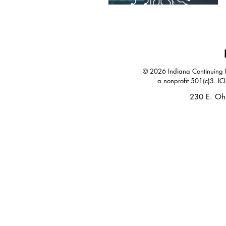
© 2026 Indiana Continuing Le
a nonprofit 501(c)3. IC
230 E. Oh