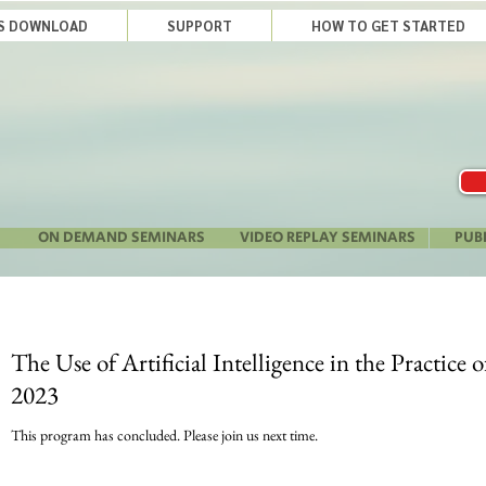
LS DOWNLOAD
SUPPORT
HOW TO GET STARTED
ON DEMAND SEMINARS
VIDEO REPLAY SEMINARS
PUB
The Use of Artificial Intelligence in the Practice 
2023
This program has concluded. Please join us next time.