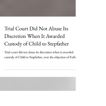
Trial Court Did Not Abuse Its
Discretion When It Awarded
Custody of Child to Stepfather
Trial court did not abuse its discretion when it awarded
custody of Child to Stepfather, over the objection of Father.