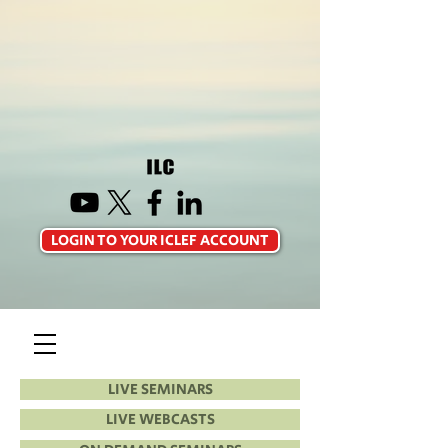
LOGIN TO YOUR ICLEF ACCOUNT
LIVE SEMINARS
LIVE WEBCASTS