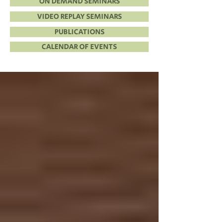
ON DEMAND SEMINARS
VIDEO REPLAY SEMINARS
PUBLICATIONS
CALENDAR OF EVENTS