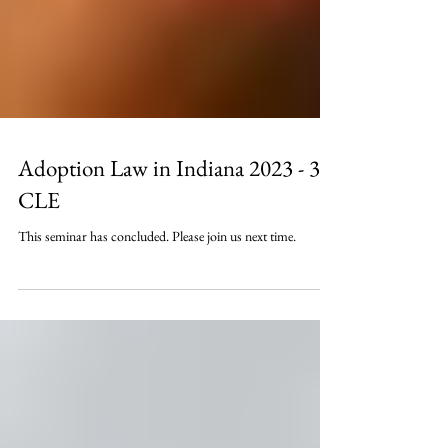
Adoption Law in Indiana 2023 - 3
CLE
This seminar has concluded. Please join us next time.