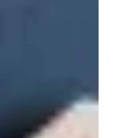
square on a screen.