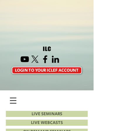
LOGIN TO YOUR ICLEF ACCOUNT
LIVE SEMINARS
LIVE WEBCASTS