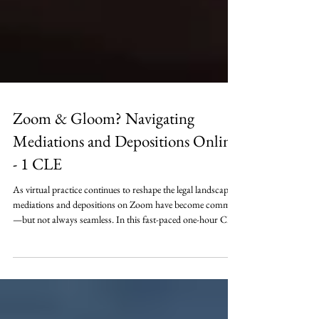
Zoom & Gloom? Navigating
Mediations and Depositions Online
- 1 CLE
As virtual practice continues to reshape the legal landscape,
mediations and depositions on Zoom have become common
—but not always seamless. In this fast-paced one-hour CLE,
Lonnie Johnson will explore the practical and strategic ways
Zoom impacts case preparation, witness dynamics,
confidentiality, professionalism, and the overall effectiveness
of both mediations and depositions – when everyone is just a