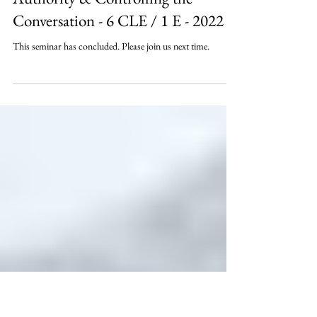
Deposition Control: Becoming the
Authority & Controlling the
Conversation - 6 CLE / 1 E - 2022
This seminar has concluded. Please join us next time.