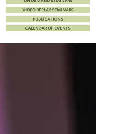
ON DEMAND SEMINARS
VIDEO REPLAY SEMINARS
PUBLICATIONS
CALENDAR OF EVENTS