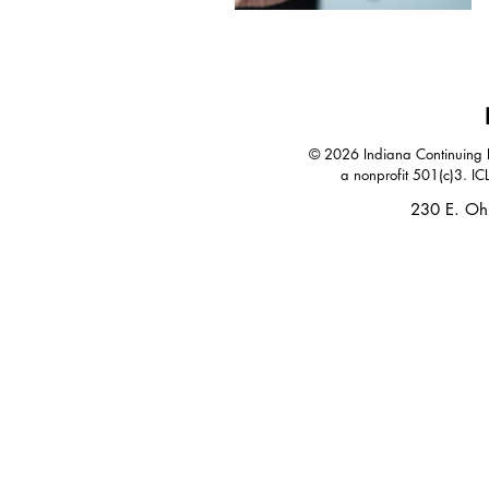
© 2026 Indiana Continuing Le
a nonprofit 501(c)3. IC
230 E. Oh