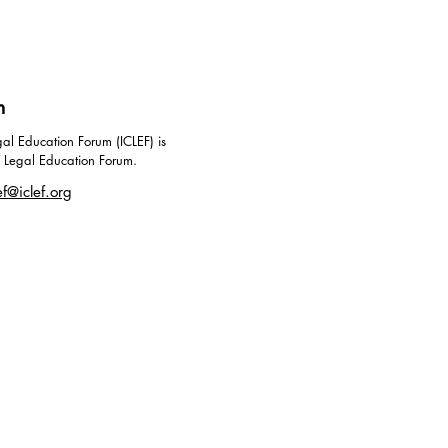
m
al Education Forum (ICLEF) is
g Legal Education Forum.
ef@iclef.org