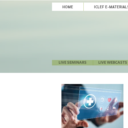
HOME
ICLEF E-MATERIA
LIVE SEMINARS
LIVE WEBCASTS