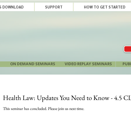
LS DOWNLOAD
SUPPORT
HOW TO GET STARTED
ON DEMAND SEMINARS
VIDEO REPLAY SEMINARS
PUB
Health Law: Updates You Need to Know - 4.5 CL
This seminar has concluded. Please join us next time.