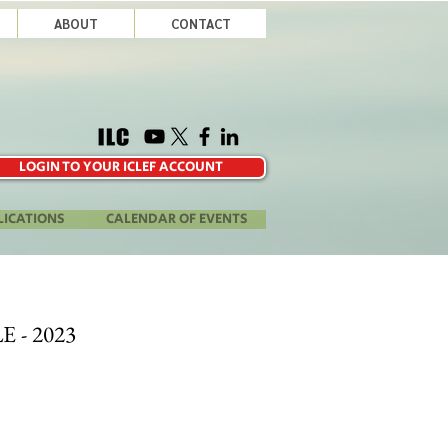
ABOUT
CONTACT
LOGIN TO YOUR ICLEF ACCOUNT
LICATIONS
CALENDAR OF EVENTS
E - 2023