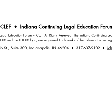
ICLEF • Indiana Continuing Legal Education Foru
gal Education Forum – ICLEF. All Rights Reserved. The Indiana Continuing Leg
LEF® and the ICLEF® logo, are registered trademarks of the Indiana Continuin
io St., Suite 300, Indianapolis, IN 46204 • 317-637-9102 •
icl