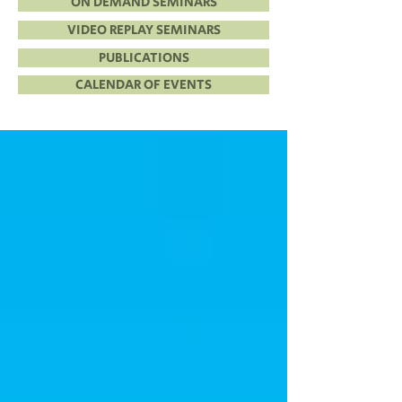
ON DEMAND SEMINARS
VIDEO REPLAY SEMINARS
PUBLICATIONS
CALENDAR OF EVENTS