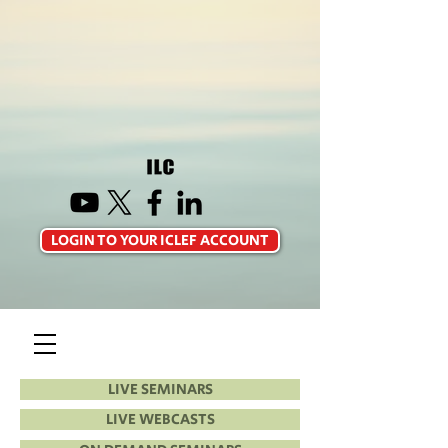
LOGIN TO YOUR ICLEF ACCOUNT
LIVE SEMINARS
LIVE WEBCASTS