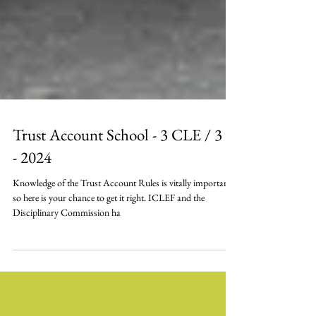
Trust Account School - 3 CLE / 3 E
- 2024
Knowledge of the Trust Account Rules is vitally important,
so here is your chance to get it right. ICLEF and the
Disciplinary Commission ha