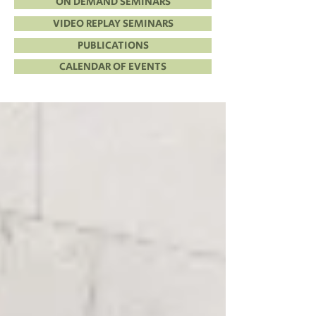
ON DEMAND SEMINARS
VIDEO REPLAY SEMINARS
PUBLICATIONS
CALENDAR OF EVENTS