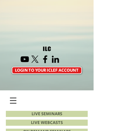
LOGIN TO YOUR ICLEF ACCOUNT
LIVE SEMINARS
LIVE WEBCASTS