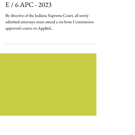
Applied Professionalism - 6 CLE / 6
E / 6 APC - 2023
By directive of the Indiana Supreme Court, all newly
admitted attorneys must attend a six-hour Commission
approved course on Applied...