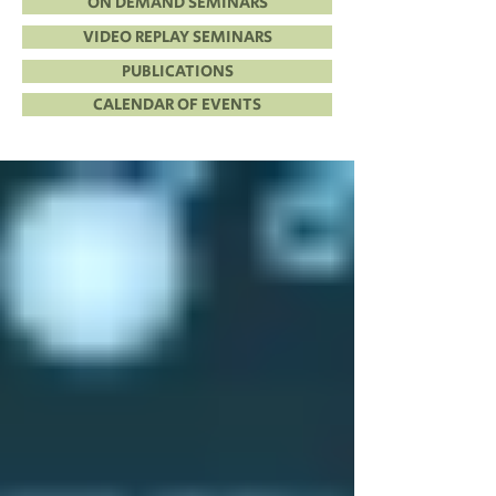
ON DEMAND SEMINARS
VIDEO REPLAY SEMINARS
PUBLICATIONS
CALENDAR OF EVENTS