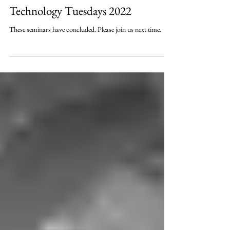
Technology Tuesdays 2022
These seminars have concluded. Please join us next time.