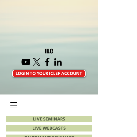
LOGIN TO YOUR ICLEF ACCOUNT
LIVE SEMINARS
LIVE WEBCASTS