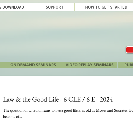
LS DOWNLOAD
SUPPORT
HOW TO GET STARTED
ON DEMAND SEMINARS
VIDEO REPLAY SEMINARS
PUB
Law & the Good Life - 6 CLE / 6 E - 2024
The question of what it means to live a good life is as old as Moses and Socrates. But in the last few years, the question has
become of...