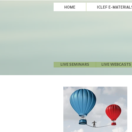
HOME
ICLEF E-MATERIA
LIVE SEMINARS
LIVE WEBCASTS