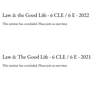
Law & the Good Life - 6 CLE / 6 E - 2022
This seminar has concluded. Please join us next time.
Law & The Good Life - 6 CLE / 6 E - 2021
This seminar has concluded. Please join us next time.