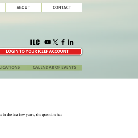
ABOUT
CONTACT
LOGIN TO YOUR ICLEF ACCOUNT
LICATIONS
CALENDAR OF EVENTS