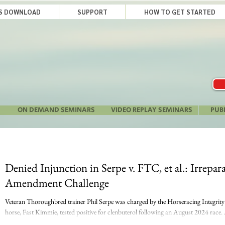
LS DOWNLOAD
SUPPORT
HOW TO GET STARTED
ON DEMAND SEMINARS
VIDEO REPLAY SEMINARS
PUB
Denied Injunction in Serpe v. FTC, et al.: Irrepa
Amendment Challenge
Veteran Thoroughbred trainer Phil Serpe was charged by the Horseracing Integrit
horse, Fast Kimmie, tested positive for clenbuterol following an August 2024 race. 
decision to contest the charge, HIWU imposed a provisional suspension in October