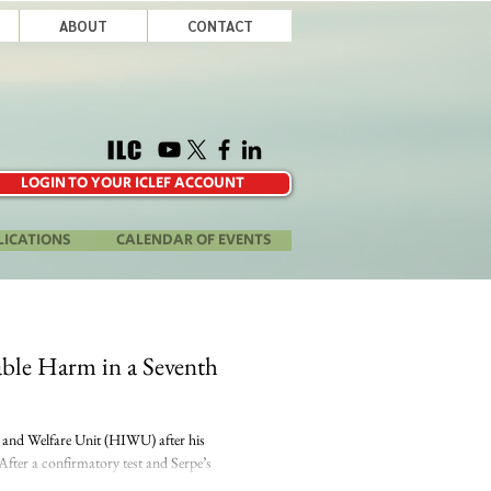
ABOUT
CONTACT
LOGIN TO YOUR ICLEF ACCOUNT
LICATIONS
CALENDAR OF EVENTS
rable Harm in a Seventh
y and Welfare Unit (HIWU) after his
After a confirmatory test and Serpe’s
...