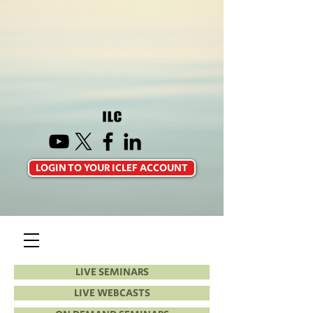
LOGIN TO YOUR ICLEF ACCOUNT
LIVE SEMINARS
LIVE WEBCASTS