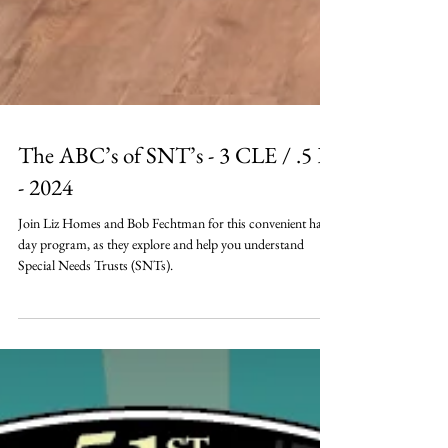
The ABC’s of SNT’s - 3 CLE / .5 E
- 2024
Join Liz Homes and Bob Fechtman for this convenient half-
day program, as they explore and help you understand
Special Needs Trusts (SNTs).