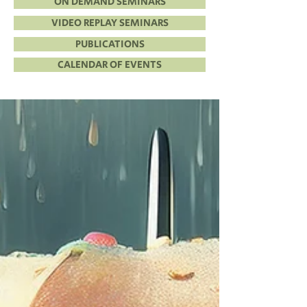
ON DEMAND SEMINARS
VIDEO REPLAY SEMINARS
PUBLICATIONS
CALENDAR OF EVENTS