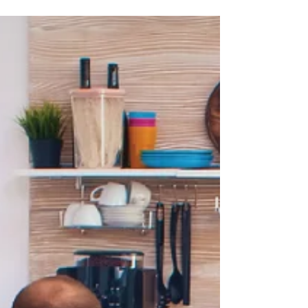
Special Needs Trusts and provide resources to assist the
attorney and client.