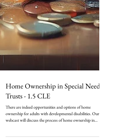
Home Ownership in Special Needs
Trusts - 1.5 CLE
There are indeed opportunities and options of home
ownership for adults with developmental disabilities. Our
webcast will discuss the process of home ownership in