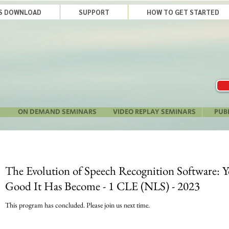
LS DOWNLOAD
SUPPORT
HOW TO GET STARTED
ON DEMAND SEMINARS
VIDEO REPLAY SEMINARS
PUB
The Evolution of Speech Recognition Software: 
Good It Has Become - 1 CLE (NLS) - 2023
This program has concluded. Please join us next time.