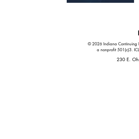
© 2026 Indiana Continuing Le
a nonprofit 501(c)3. IC
230 E. Oh