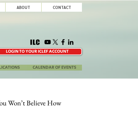
ABOUT
CONTACT
LOGIN TO YOUR ICLEF ACCOUNT
LICATIONS
CALENDAR OF EVENTS
You Won’t Believe How