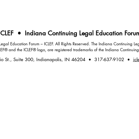
ICLEF • Indiana Continuing Legal Education Foru
gal Education Forum – ICLEF. All Rights Reserved. The Indiana Continuing Leg
LEF® and the ICLEF® logo, are registered trademarks of the Indiana Continuin
io St., Suite 300, Indianapolis, IN 46204 • 317-637-9102 •
icl