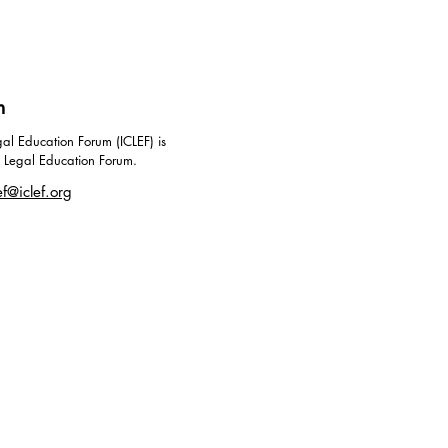
m
al Education Forum (ICLEF) is
g Legal Education Forum.
ef@iclef.org