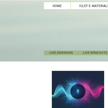
HOME
ICLEF E-MATERIA
LIVE SEMINARS
LIVE WEBCASTS