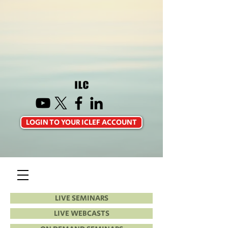
LOGIN TO YOUR ICLEF ACCOUNT
LIVE SEMINARS
LIVE WEBCASTS