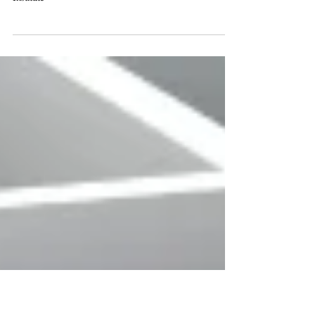
Business Planning Institute
53rd Annual Midwest Estate, Tax & Business Planning
Institute