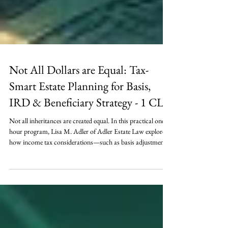
Not All Dollars are Equal: Tax-
Smart Estate Planning for Basis,
IRD & Beneficiary Strategy - 1 CLE
Not all inheritances are created equal. In this practical one-
hour program, Lisa M. Adler of Adler Estate Law explores
how income tax considerations—such as basis adjustments,
IRD, and retirement account rules—can dramatically
impact the value of an estate distribution. Learn actionable
strategies for aligning assets with the right beneficiaries,
navigating SECURE Act requirements, and coordinating
tax-smart decisions with overall estate planning goals.