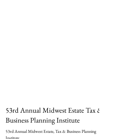
53rd Annual Midwest Estate Tax &