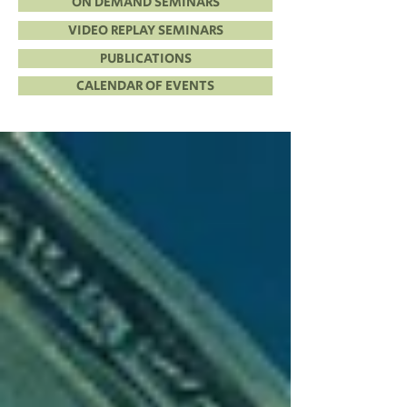
ON DEMAND SEMINARS
VIDEO REPLAY SEMINARS
PUBLICATIONS
CALENDAR OF EVENTS