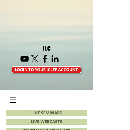
LOGIN TO YOUR ICLEF ACCOUNT
LIVE SEMINARS
LIVE WEBCASTS