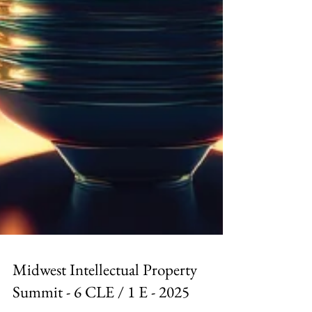
Midwest Intellectual Property