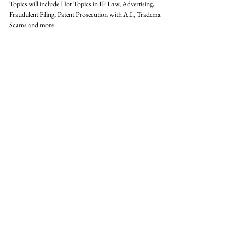
Summit - 6 CLE / 1 E - 2025
Topics will include Hot Topics in IP Law, Advertising,
Fraudulent Filing, Patent Prosecution with A.I., Trademark
Scams and more