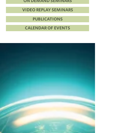
ON DEMAND SEMINARS
VIDEO REPLAY SEMINARS
PUBLICATIONS
CALENDAR OF EVENTS