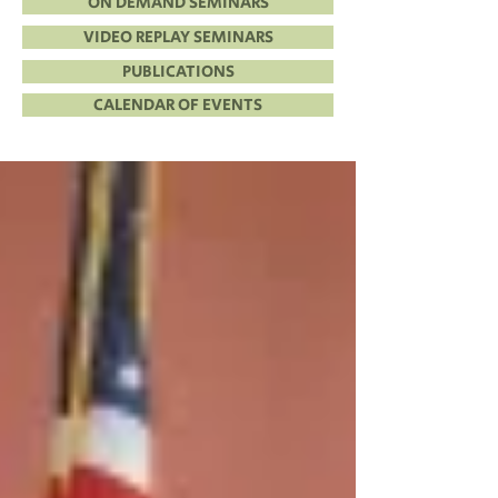
ON DEMAND SEMINARS
VIDEO REPLAY SEMINARS
PUBLICATIONS
CALENDAR OF EVENTS