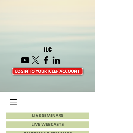
LOGIN TO YOUR ICLEF ACCOUNT
LIVE SEMINARS
LIVE WEBCASTS