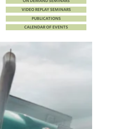
ON DEMAND SEMINARS
VIDEO REPLAY SEMINARS
PUBLICATIONS
CALENDAR OF EVENTS