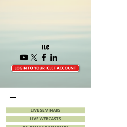
LOGIN TO YOUR ICLEF ACCOUNT
LIVE SEMINARS
LIVE WEBCASTS