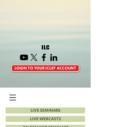
LOGIN TO YOUR ICLEF ACCOUNT
LIVE SEMINARS
LIVE WEBCASTS