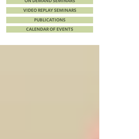
ON DEMAND SEMINARS
VIDEO REPLAY SEMINARS
PUBLICATIONS
CALENDAR OF EVENTS