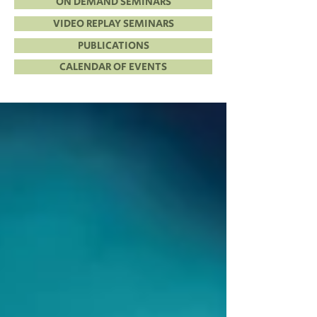
ON DEMAND SEMINARS
VIDEO REPLAY SEMINARS
PUBLICATIONS
CALENDAR OF EVENTS