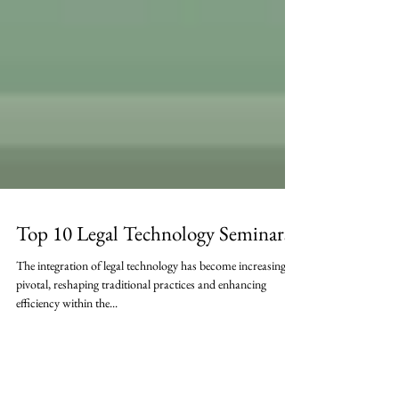
Top 10 Legal Technology Seminars
The integration of legal technology has become increasingly
pivotal, reshaping traditional practices and enhancing
efficiency within the...