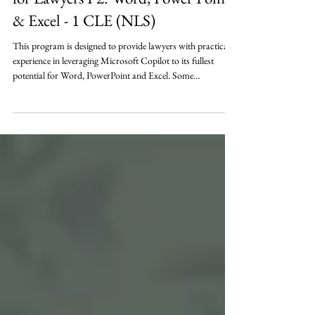
Microsoft's Co-Pilot A.I. Solution
for Lawyers P2: Word, Power Point
& Excel - 1 CLE (NLS)
This program is designed to provide lawyers with practical
experience in leveraging Microsoft Copilot to its fullest
potential for Word, PowerPoint and Excel. Some
organizations simply want to know if Microsoft Copilot is
worth the investment – what can it do to help – do we need
it right now? Through interactive demonstrations and real-
life scenarios, attendees will learn how Copilot can be used
for drafting, summarizing documents, creating meeting
summaries, creating PowerP