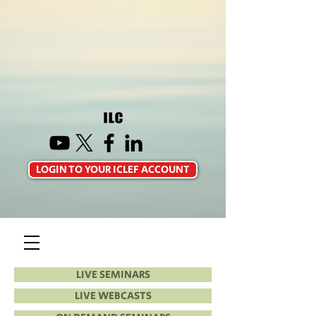
LOGIN TO YOUR ICLEF ACCOUNT
LIVE SEMINARS
LIVE WEBCASTS