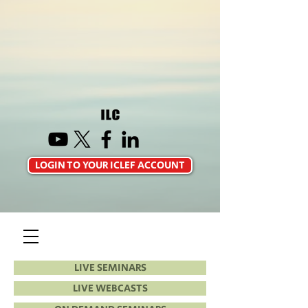
LOGIN TO YOUR ICLEF ACCOUNT
LIVE SEMINARS
LIVE WEBCASTS