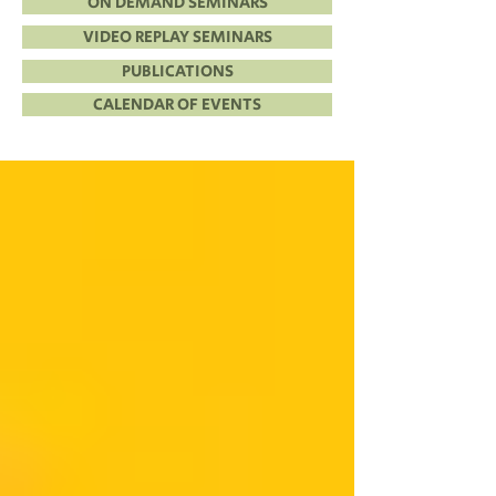
ON DEMAND SEMINARS
VIDEO REPLAY SEMINARS
PUBLICATIONS
CALENDAR OF EVENTS