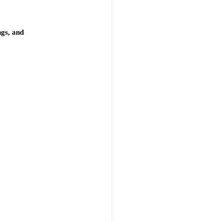
gs, and 