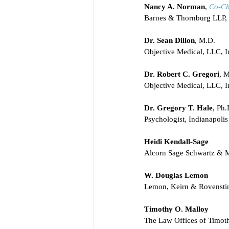
Nancy A. Norman
, 
Co-Ch
Barnes & Thornburg LLP, 
Dr. Sean Dillon
, M.D.
Objective Medical, LLC, I
Dr. Robert C. Gregori
, 
Objective Medical, LLC, I
Dr. Gregory T. Hale
, Ph.
Psychologist, Indianapolis
Heidi Kendall-Sage
Alcorn Sage Schwartz & 
W. Douglas Lemon
Lemon, Keirn & Rovensti
Timothy O. Malloy
The Law Offices of Timot