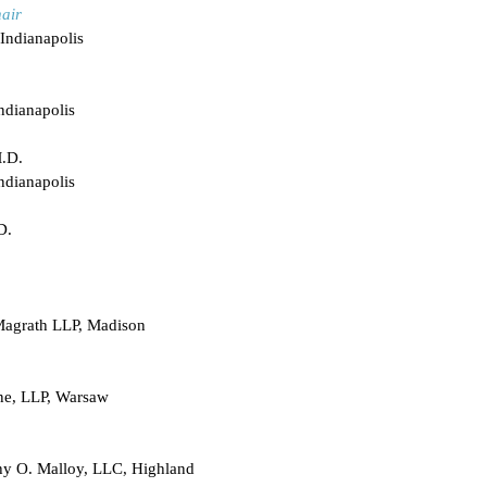
air
Indianapolis
ndianapolis
M.D.
ndianapolis
D.
Magrath LLP, Madison
ne, LLP, Warsaw
hy O. Malloy, LLC, Highland