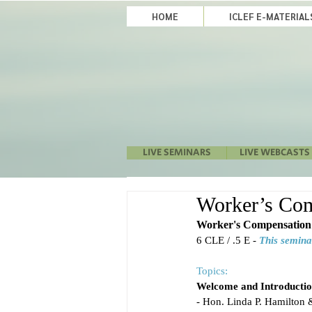
HOME
ICLEF E-MATERIA
LIVE SEMINARS
LIVE WEBCASTS
Worker’s Comp
Worker's Compensation 
6 CLE / .5 E - 
This semina
Topics:
Welcome and Introductio
- Hon. Linda P. Hamilton