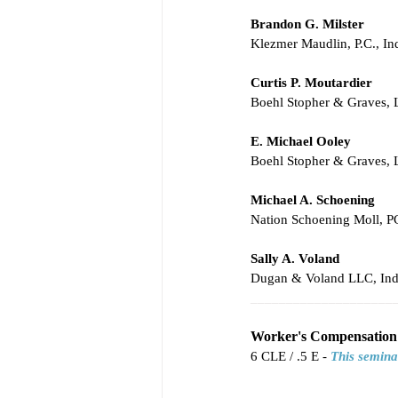
Brandon G. Milster
Klezmer Maudlin, P.C., In
Curtis P. Moutardier
Boehl Stopher & Graves,
E. Michael Ooley
Boehl Stopher & Graves,
Michael A. Schoening
Nation Schoening Moll, PC
Sally A. Voland
Dugan & Voland LLC, Ind
____________________
Worker's Compensation 
6 CLE / .5 E - 
This semina