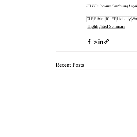
ICLEF • Indiana Continuing Legal
CLE
Ethics
ICLEF
Liability
Wo
Highlighted Seminars
Recent Posts