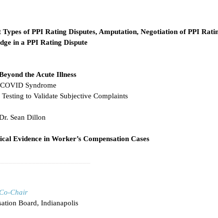
t Types of PPI Rating Disputes, Amputation, Negotiation of PPI Ratin
udge in a PPI Rating Dispute
yond the Acute Illness
st-COVID Syndrome
Testing to Validate Subjective Complaints
Dr. Sean Dillon
ical Evidence in Worker’s Compensation Cases
________________________
Co-Chair
ation Board, Indianapolis