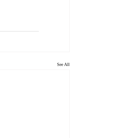
See All