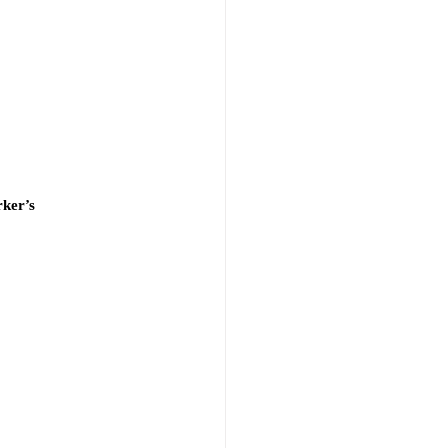
ker’s 