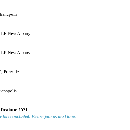
dianapolis
 LLP, New Albany
 LLP, New Albany
, Fortville
ianapolis
________________________
Institute 2021
r has concluded. Please join us next time.