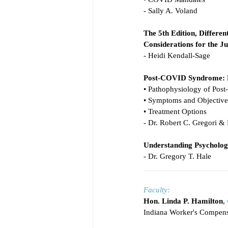
- Sally A. Voland
The 5th Edition, Differen
Considerations for the J
- Heidi Kendall-Sage
Post-COVID Syndrome: Be
• Pathophysiology of Po
• Symptoms and Objective 
• Treatment Options
- Dr. Robert C. Gregori & 
Understanding Psycholog
- Dr. Gregory T. Hale
____________________
Faculty:
Hon. Linda P. Hamilton
, 
Indiana Worker's Compens