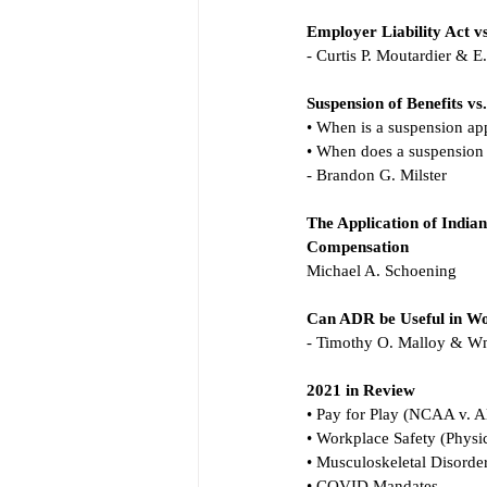
Employer Liability Act v
- Curtis P. Moutardier & 
Suspension of Benefits v
• When is a suspension ap
• When does a suspension
- Brandon G. Milster
The Application of Indian
Compensation
Michael A. Schoening
Can ADR be Useful in Wo
- Timothy O. Malloy & 
2021 in Review
• Pay for Play (NCAA v. A
• Workplace Safety (Physic
• Musculoskeletal Disorde
• COVID Mandates