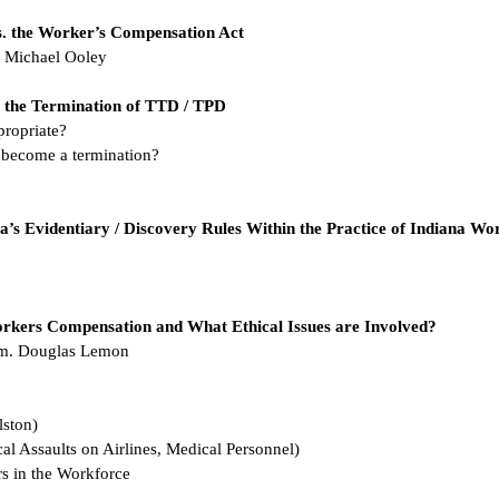
s. the Worker’s Compensation Act
E. Michael Ooley
s. the Termination of TTD / TPD
propriate?
 become a termination?
a’s Evidentiary / Discovery Rules Within the Practice of Indiana Wor
rkers Compensation and What Ethical Issues are Involved?
Wm. Douglas Lemon
lston)
al Assaults on Airlines, Medical Personnel)
rs in the Workforce