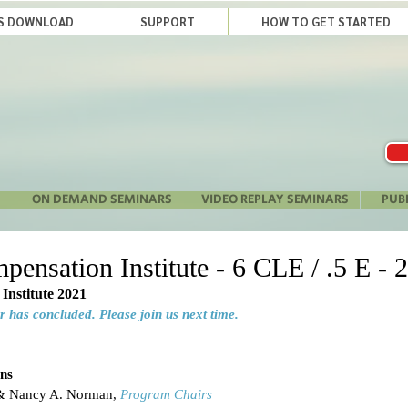
LS DOWNLOAD
SUPPORT
HOW TO GET STARTED
ON DEMAND SEMINARS
VIDEO REPLAY SEMINARS
PUB
ensation Institute - 6 CLE / .5 E - 
Institute 2021
r has concluded. Please join us next time.
ns
 & Nancy A. Norman, 
Program Chairs