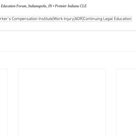
 Education Forum, Indianapolis, IN • Premier Indiana CLE
rker's Compensation Institute
Work Injury
ADR
Continuing Legal Education