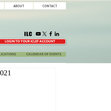
ABOUT
CONTACT
LOGIN TO YOUR ICLEF ACCOUNT
LICATIONS
CALENDAR OF EVENTS
2021