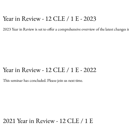
requirements or si
Year in Review - 12 CLE / 1 E - 2023
2023 Year in Review is set to offer a comprehensive overview of the latest changes in 
Year in Review - 12 CLE / 1 E - 2022
This seminar has concluded. Please join us next time.
2021 Year in Review - 12 CLE / 1 E