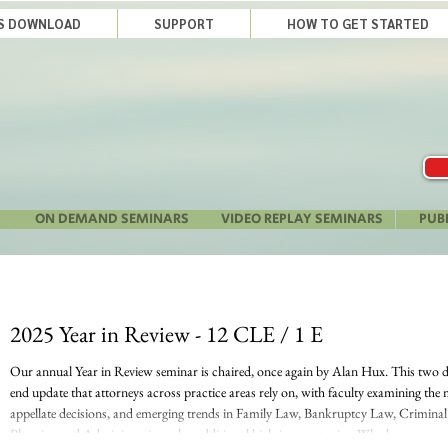
LS DOWNLOAD
SUPPORT
HOW TO GET STARTED
ON DEMAND SEMINARS
VIDEO REPLAY SEMINARS
PUB
2025 Year in Review - 12 CLE / 1 E
Our annual Year in Review seminar is chaired, once again by Alan Hux. This two day
end update that attorneys across practice areas rely on, with faculty examining the 
appellate decisions, and emerging trends in Family Law, Bankruptcy Law, Criminal
Planning and Administration, plus additional high-impact topics. Whether you nee