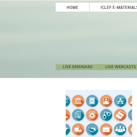
HOME
ICLEF E-MATERIA
LIVE SEMINARS
LIVE WEBCASTS