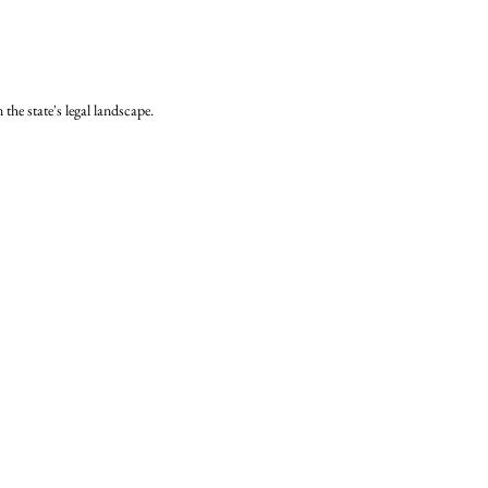
the state's legal landscape.