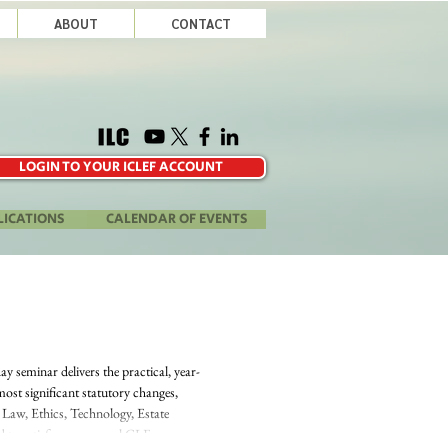
ABOUT
CONTACT
LOGIN TO YOUR ICLEF ACCOUNT
LICATIONS
CALENDAR OF EVENTS
 seminar delivers the practical, year-
most significant statutory changes,
 Law, Ethics, Technology, Estate
d to satisfy your annual CLE