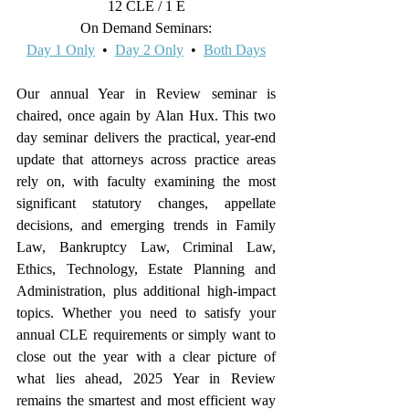
12 CLE / 1 E
On Demand Seminars:
Day 1 Only
  •  
Day 2 Only
  •  
Both Days
Our annual Year in Review seminar is 
chaired, once again by Alan Hux. This two 
day seminar delivers the practical, year-end 
update that attorneys across practice areas 
rely on, with faculty examining the most 
significant statutory changes, appellate 
decisions, and emerging trends in Family 
Law, Bankruptcy Law, Criminal Law, 
Ethics, Technology, Estate Planning and 
Administration, plus additional high-impact 
topics. Whether you need to satisfy your 
annual CLE requirements or simply want to 
close out the year with a clear picture of 
what lies ahead, 2025 Year in Review 
remains the smartest and most efficient way 