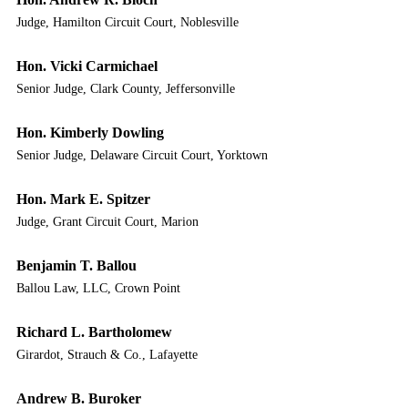
Judge, Hamilton Circuit Court, Noblesville
Hon. Vicki Carmichael
Senior Judge, Clark County, Jeffersonville
Hon. Kimberly Dowling
Senior Judge, Delaware Circuit Court, Yorktown
Hon. Mark E. Spitzer
Judge, Grant Circuit Court, Marion
Benjamin T. Ballou
Ballou Law, LLC, Crown Point
Richard L. Bartholomew
Girardot, Strauch & Co., Lafayette
Andrew B. Buroker