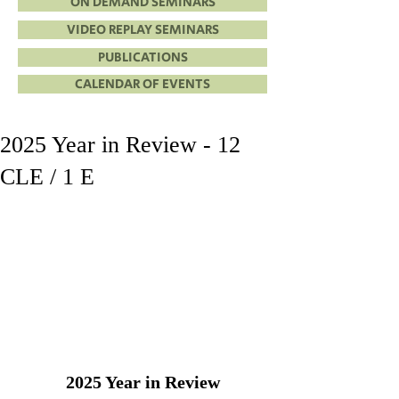
ON DEMAND SEMINARS
VIDEO REPLAY SEMINARS
PUBLICATIONS
CALENDAR OF EVENTS
2025 Year in Review - 12
CLE / 1 E
2025 Year in Review