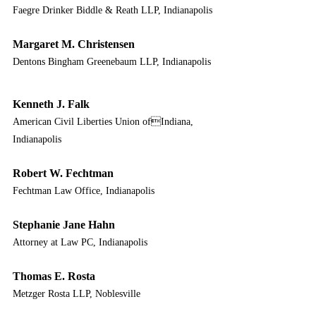
Faegre Drinker Biddle & Reath LLP, Indianapolis
Margaret M. Christensen
Dentons Bingham Greenebaum LLP, Indianapolis
Kenneth J. Falk
American Civil Liberties Union ofIndiana, 
Indianapolis
Robert W. Fechtman
Fechtman Law Office, Indianapolis
Stephanie Jane Hahn
Attorney at Law PC, Indianapolis
Thomas E. Rosta
Metzger Rosta LLP, Noblesville