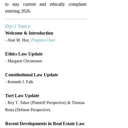
to stay current and ethically compliant 
entering 2026.
Day-1 Topics:
Welcome & Introduction
- Alan M. Hux, 
Program Chair
Ethics Law Update
- Margaret Christensen
Constitutional Law Update
- Kenneth J. Falk
Tort Law Update
- Roy T. Tabor (Plaintiff Perspective) & Thomas 
Rosta (Defense Perspective)
Recent Developments in Real Estate Law