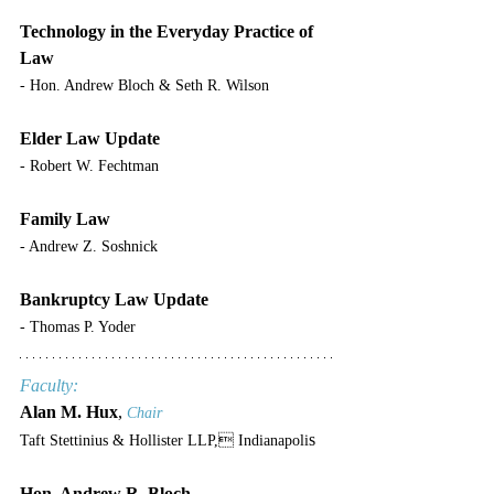
Technology in the Everyday Practice of 
Law
- Hon. Andrew Bloch & Seth R. Wilson
Elder Law Update
- Robert W. Fechtman
Family Law
- Andrew Z. Soshnick
Bankruptcy Law Update
- Thomas P. Yoder
Faculty:
Alan M. Hux
, 
Chair
s
Taft Stettinius & Hollister LLP, Indianapoli
Hon. Andrew R. Bloch