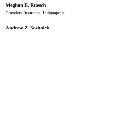
Meghan E. Ruesch
Travelers Insurance, Indianapolis
Andrew Z. Soshnick
Faegre Drinker Biddle & Reath LLP, Indianapolis
Roy T. Tabor
Tabor Law Firm, LLP, Indianapolis
Seth R. Wilson
Adler Attorneys, Noblesville
Thomas P. Yoder
Attorney at Law, Fort Wayne
2025 Year in Review
12 CLE / 1 E