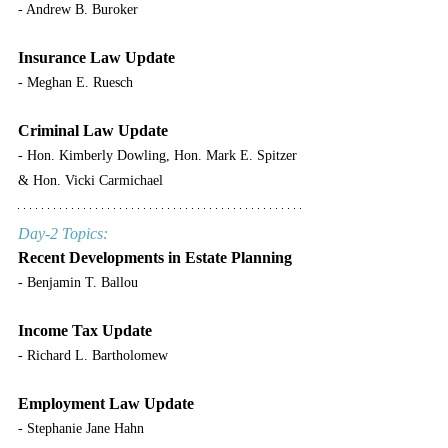
- Andrew B. Buroker
Insurance Law Update
- Meghan E. Ruesch
Criminal Law Update
- Hon. Kimberly Dowling, Hon. Mark E. Spitzer 
& Hon. Vicki Carmichael
Day-2 Topics:
Recent Developments in Estate Planning
- Benjamin T. Ballou
Income Tax Update
- Richard L. Bartholomew
Employment Law Update
- Stephanie Jane Hahn