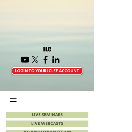
LOGIN TO YOUR ICLEF ACCOUNT
LIVE SEMINARS
LIVE WEBCASTS