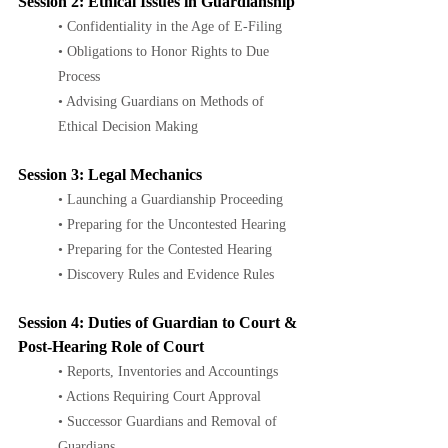
Session 2: Ethical Issues in Guardianship
• Confidentiality in the Age of E-Filing
• Obligations to Honor Rights to Due 
Process
• Advising Guardians on Methods of 
Ethical Decision Making
Session 3: Legal Mechanics
• Launching a Guardianship Proceeding
• Preparing for the Uncontested Hearing
• Preparing for the Contested Hearing
• Discovery Rules and Evidence Rules
Session 4: Duties of Guardian to Court & 
Post-Hearing Role of Court
• Reports, Inventories and Accountings
• Actions Requiring Court Approval
• Successor Guardians and Removal of 
Guardians