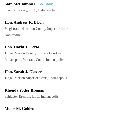
Sara McClammer
, 
Co-Chair
Scout Advocacy, LLC, Indianapolis
Hon. Andrew R. Bloch
Magistrate, Hamilton County Superior Court, 
Noblesville
Hon. David J. Certo
Judge, Marion County Probate Court & 
Indianapolis Veterans Court, Indianapolis
Hon. Sarah J. Glasser
Judge, Marion Superior Court, Indianapolis
Rhonda Yoder Breman
Schlueter Breman, LLC, Indianapolis
Mollie M. Golden