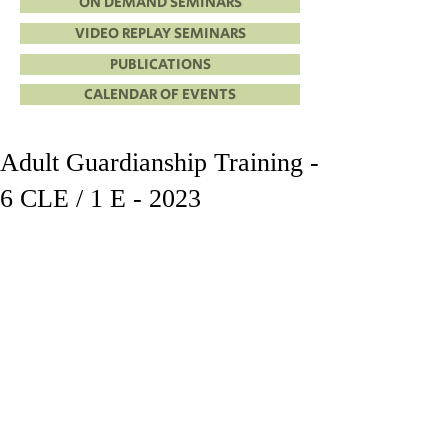
ON DEMAND SEMINARS
VIDEO REPLAY SEMINARS
PUBLICATIONS
CALENDAR OF EVENTS
Adult Guardianship Training -
6 CLE / 1 E - 2023