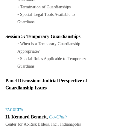
• Termination of Guardianships
• Special Legal Tools Available to 
Guardians
Session 5: Temporary Guardianships
• When is a Temporary Guardianship 
Appropriate?
• Special Rules Applicable to Temporary 
Guardians
Panel Discussion: Judicial Perspective of 
Guardianship Issues
____________________________
FACULTY:
H. Kennard Bennett
, 
Co-Chair
Center for At-Risk Elders, Inc., Indianapolis