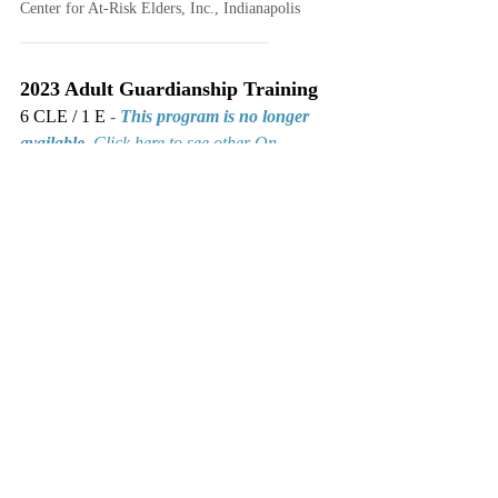
Center for At-Risk Elders, Inc., Indianapolis
____________________________
2023 Adult Guardianship Training
6 CLE / 1 E 
- 
This program is no longer 
available.
Click here to see other On 
Demand seminars.
ICLEF • Indiana Continuing Legal Education Forum, 
Indianapolis, IN • Premier Indiana CLE
CLE
Ethics
Adult Guardianship
Temporary Guardianships
Indiana's Guardianship Code
E-Filing
Judicial Perspective
Completed Seminars