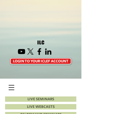
LOGIN TO YOUR ICLEF ACCOUNT
LIVE SEMINARS
LIVE WEBCASTS