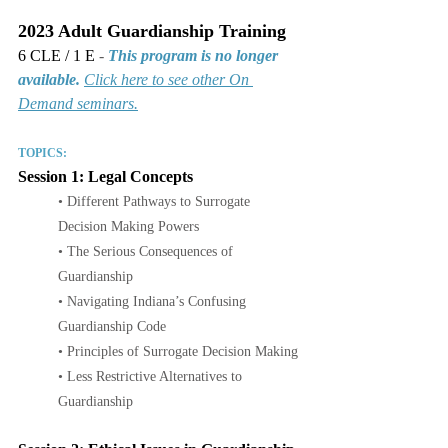
2023 Adult Guardianship Training
6 CLE / 1 E 
- 
This program is no longer 
available.
Click here to see other On 
Demand seminars.
TOPICS:
Session 1: Legal Concepts
• Different Pathways to Surrogate 
Decision Making Powers
• The Serious Consequences of 
Guardianship
• Navigating Indiana’s Confusing 
Guardianship Code
• Principles of Surrogate Decision Making
• Less Restrictive Alternatives to 
Guardianship