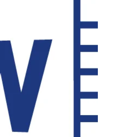
immediately incorporate into your practice. We’ll cover
artificial intelligence legal document editing software, tips for
improving your web-meeting game, digital signature
platforms (demonstrated), cybersecurity tips and services,
home office equipment recommendations, and many other
practice management tips