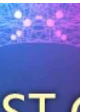
CLE / 1 E - August 18
This session will explore the rapidly evolving role of artificial
intelligence in legal practice, with a focus on maintaining
ethical integrity while embracing technological innovation.
Participants will examine how AI tools can be used in
compliance with the American Bar Association’s Model
Rules of Professional Conduct, including issues of
competence, dealing with AI hallucinations, confidentiality,
supervision, and reasonable fees. The discussion will also
address practica