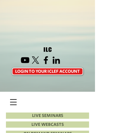
LOGIN TO YOUR ICLEF ACCOUNT
LIVE SEMINARS
LIVE WEBCASTS