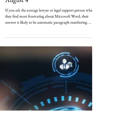
Why MSWord Paragraph
Numbering Breaks (and How To
Fix It For Good) - 1 CLE (NLS) -
August 4
If you ask the average lawyer or legal support person what
they find most frustrating about Microsoft Word, their
answer is likely to be automatic paragraph numbering.
Sometimes it works, sometimes it doesn’t; sometimes it
works initially and then goes sideways when the document is
edited. Moreover, when it breaks, it can be difficult to fix. In