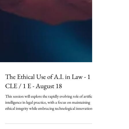
The Ethical Use of A.I. in Law - 1