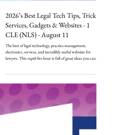
2026’s Best Legal Tech Tips, Tricks,
Services, Gadgets & Websites - 1
CLE (NLS) - August 11
The best of legal technology, practice management,
electronics, services, and incredibly useful websites for
lawyers. This rapid-fire hour is full of great ideas you can