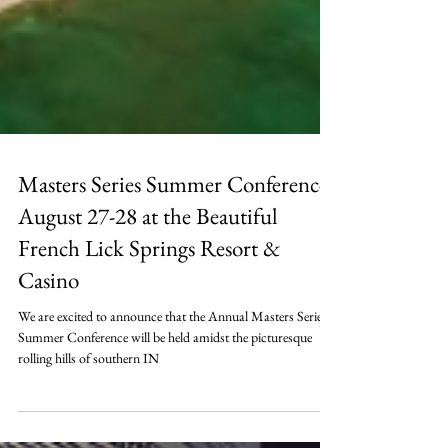
Masters Series Summer Conference,
August 27-28 at the Beautiful
French Lick Springs Resort &
Casino
We are excited to announce that the Annual Masters Series
Summer Conference will be held amidst the picturesque
rolling hills of southern IN