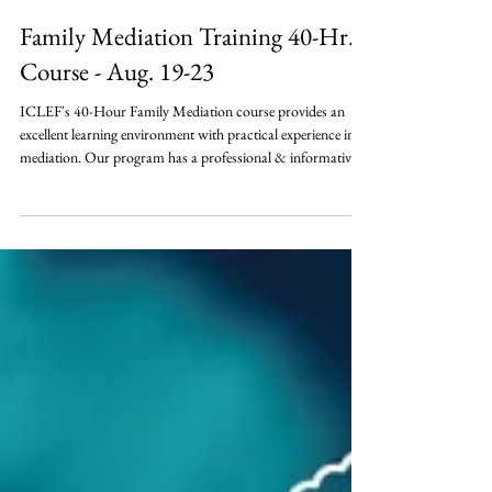
Family Mediation Training 40-Hr.
Course - Aug. 19-23
ICLEF's 40-Hour Family Mediation course provides an
excellent learning environment with practical experience in
mediation. Our program has a professional & informative
approach to the psychological, legal, and business aspects of
mediation. This course provides the 40-hour instruction
certified as appropriate for mediation training by the Indiana
Commission for Continuing Legal Education under the
Indiana Trial Rule - ADR. This course is limited to 42
attendees.