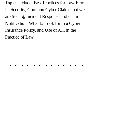
Topics include: Best Practices for Law Firm 
IT Security, Common Cyber Claims that we 
are Seeing, Incident Response and Claim 
Notification, What to Look for in a Cyber 
Insurance Policy, and Use of A.I. in the 
Practice of Law.