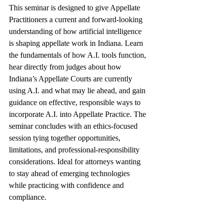
This seminar is designed to give Appellate 
Practitioners a current and forward-looking 
understanding of how artificial intelligence 
is shaping appellate work in Indiana. Learn 
the fundamentals of how A.I. tools function, 
hear directly from judges about how 
Indiana’s Appellate Courts are currently 
using A.I. and what may lie ahead, and gain 
guidance on effective, responsible ways to 
incorporate A.I. into Appellate Practice. The 
seminar concludes with an ethics-focused 
session tying together opportunities, 
limitations, and professional-responsibility 
considerations. Ideal for attorneys wanting 
to stay ahead of emerging technologies 
while practicing with confidence and 
compliance.