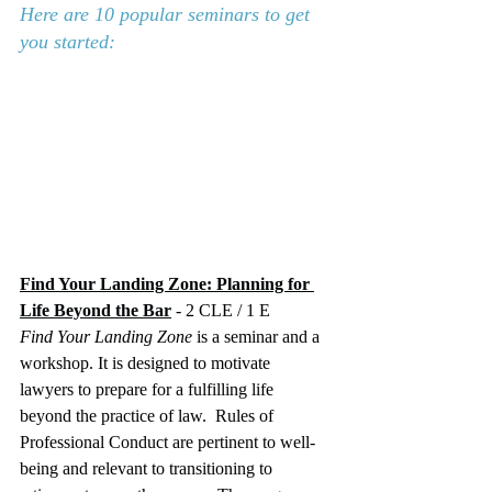
Here are 10 popular seminars to get 
you started:
Find Your Landing Zone: Planning for 
Life Beyond the Bar
 - 2 CLE / 1 E
Find Your Landing Zone
 is a seminar and a 
workshop. It is designed to motivate 
lawyers to prepare for a fulfilling life 
beyond the practice of law.  Rules of 
Professional Conduct are pertinent to well-
being and relevant to transitioning to 