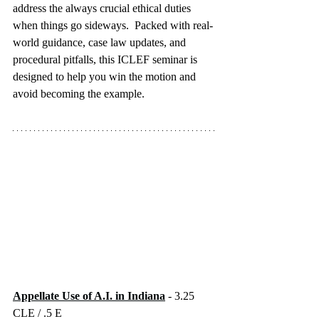
address the always crucial ethical duties 
when things go sideways.  Packed with real-
world guidance, case law updates, and 
procedural pitfalls, this ICLEF seminar is 
designed to help you win the motion and 
avoid becoming the example.
Appellate Use of A.I. in Indiana
 - 3.25 
CLE / .5 E