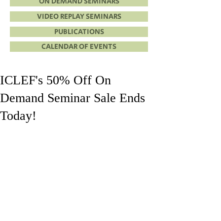
ON DEMAND SEMINARS
VIDEO REPLAY SEMINARS
PUBLICATIONS
CALENDAR OF EVENTS
ICLEF's 50% Off On
Demand Seminar Sale Ends
Today!