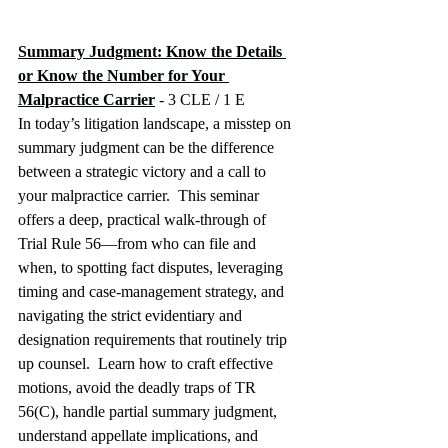
Summary Judgment: Know the Details 
or Know the Number for Your 
Malpractice Carrier
 - 3 CLE / 1 E
In today’s litigation landscape, a misstep on 
summary judgment can be the difference 
between a strategic victory and a call to 
your malpractice carrier.  This seminar 
offers a deep, practical walk-through of 
Trial Rule 56—from who can file and 
when, to spotting fact disputes, leveraging 
timing and case-management strategy, and 
navigating the strict evidentiary and 
designation requirements that routinely trip 
up counsel.  Learn how to craft effective 
motions, avoid the deadly traps of TR 
56(C), handle partial summary judgment, 
understand appellate implications, and 