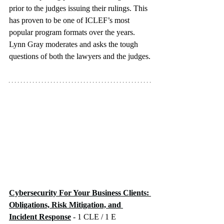
prior to the judges issuing their rulings. This 
has proven to be one of ICLEF’s most 
popular program formats over the years. 
Lynn Gray moderates and asks the tough 
questions of both the lawyers and the judges.
Cybersecurity For Your Business Clients: 
Obligations, Risk Mitigation, and 
Incident Response
 - 1 CLE / 1 E