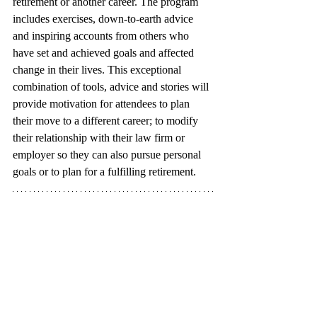
retirement or another career. The program 
includes exercises, down-to-earth advice 
and inspiring accounts from others who 
have set and achieved goals and affected 
change in their lives. This exceptional 
combination of tools, advice and stories will 
provide motivation for attendees to plan 
their move to a different career; to modify 
their relationship with their law firm or 
employer so they can also pursue personal 
goals or to plan for a fulfilling retirement. 