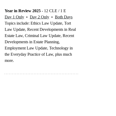
Year in Review 2025
 - 12 CLE / 1 E
Day 1 Only
  •  
Day 2 Only
  •  
Both Days
Topics include: Ethics Law Update, Tort 
Law Update, Recent Developments in Real 
Estate Law, Criminal Law Update, Recent 
Developments in Estate Planning, 
Employment Law Update, Technology in 
the Everyday Practice of Law, plus much 
more.