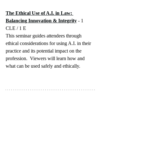
The Ethical Use of A.I. in Law: 
Balancing Innovation & Integrity
 - 1 
CLE / 1 E
This seminar guides attendees through 
ethical considerations for using A.I. in their 
practice and its potential impact on the 
profession.  Viewers will learn how and 
what can be used safely and ethically.