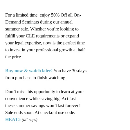
For a limited time, enjoy 50% Off all 
On-
Demand Seminars
 during our annual 
summer sale. Whether you’re looking to 
fulfill your CLE requirements or expand 
your legal expertise, now is the perfect time 
to invest in your professional growth at half 
the price.
Buy now & watch later!
 You have 30-days 
from purchase to finish watching.
Don’t miss this opportunity to learn at your 
convenience while saving big. Act fast—
these summer savings won’t last forever! 
Sale ends soon. At checkout use code: 
HEAT5
(all caps)