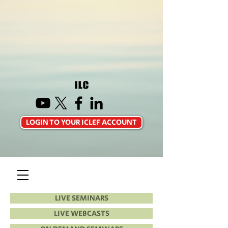
LOGIN TO YOUR ICLEF ACCOUNT
LIVE SEMINARS
LIVE WEBCASTS