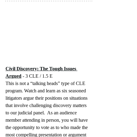
Civil Discovery: The Tough Issues 
Argued
 - 3 CLE / 1.5 E
This is not a “talking heads” type of CLE 
program. Watch and learn as six seasoned 
litigators argue their positions on situations 
that involve challenging discovery matters 
to our judicial panel.  As an audience 
member attending in person, you will have 
the opportunity to vote as to who made the 
most compelling presentation or argument 