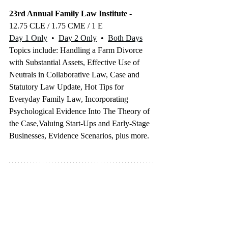
23rd Annual Family Law Institute
 - 
12.75 CLE / 1.75 CME / 1 E
Day 1 Only
  •  
Day 2 Only
  •  
Both Days
Topics include: Handling a Farm Divorce 
with Substantial Assets, Effective Use of 
Neutrals in Collaborative Law, Case and 
Statutory Law Update, Hot Tips for 
Everyday Family Law, Incorporating 
Psychological Evidence Into The Theory of 
the Case,Valuing Start-Ups and Early-Stage 
Businesses, Evidence Scenarios, plus more.