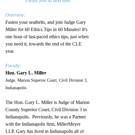
Please join us next time.
Overview:
Fasten your seatbelts, and join Judge Gary 
Miller for 
60 Ethics Tips in 60 Minutes!
 It's 
one hour of fast-paced ethics tips, just when 
you need it, towards the end of the CLE 
year.
Faculty:
Hon. Gary L. Miller
Judge, Marion Superior Court, Civil Division 3, 
Indianapolis
The Hon. Gary L. Miller is Judge of Marion 
County Superior Court, Civil Division 
3
 in 
Indianapolis.  Previously, he was a Partner 
with the Indianapolis firm, MillerMeyer 
LLP. Gary has lived in Indianapolis all of 