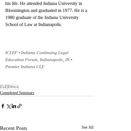
his life. He attended Indiana University in 
Bloomington and graduated in 1977. He is a 
1980 graduate of the Indiana University 
School of Law at Indianapolis.
ICLEF • Indiana Continuing Legal 
Education Forum, Indianapolis, IN • 
Premier Indiana CLE
CLE
Ethics
Completed Seminars
Recent Posts
See All