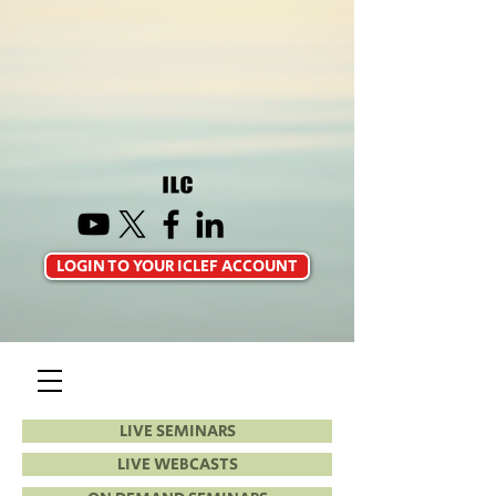
LOGIN TO YOUR ICLEF ACCOUNT
LIVE SEMINARS
LIVE WEBCASTS