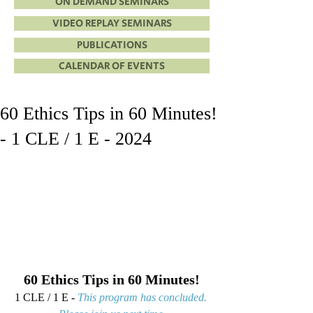
ON DEMAND SEMINARS
VIDEO REPLAY SEMINARS
PUBLICATIONS
CALENDAR OF EVENTS
60 Ethics Tips in 60 Minutes!
- 1 CLE / 1 E - 2024
60 Ethics Tips in 60 Minutes!
1 CLE / 1 E - 
This program has concluded. 