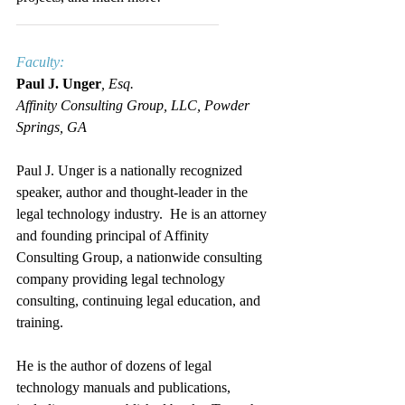
____________________________
Faculty:
Paul J. Unger
, Esq.
Affinity Consulting Group, LLC, Powder 
Springs, GA
Paul J. Unger is a nationally recognized 
speaker, author and thought-leader in the 
legal technology industry.  He is an attorney 
and founding principal of Affinity 
Consulting Group, a nationwide consulting 
company providing legal technology 
consulting, continuing legal education, and 
training.
He is the author of dozens of legal 
technology manuals and publications, 