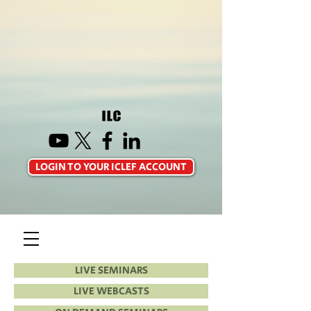
LOGIN TO YOUR ICLEF ACCOUNT
LIVE SEMINARS
LIVE WEBCASTS