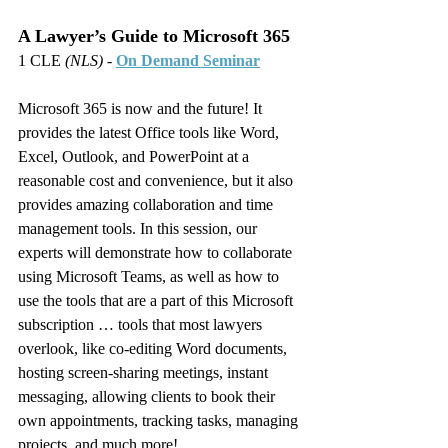
A Lawyer’s Guide to Microsoft 365
1 CLE 
(NLS)
 - 
On Demand Seminar
Microsoft 365 is now and the future! It 
provides the latest Office tools like Word, 
Excel, Outlook, and PowerPoint at a 
reasonable cost and convenience, but it also 
provides amazing collaboration and time 
management tools. In this session, our 
experts will demonstrate how to collaborate 
using Microsoft Teams, as well as how to 
use the tools that are a part of this Microsoft 
subscription … tools that most lawyers 
overlook, like co-editing Word documents, 
hosting screen-sharing meetings, instant 
messaging, allowing clients to book their 
own appointments, tracking tasks, managing 
projects, and much more!