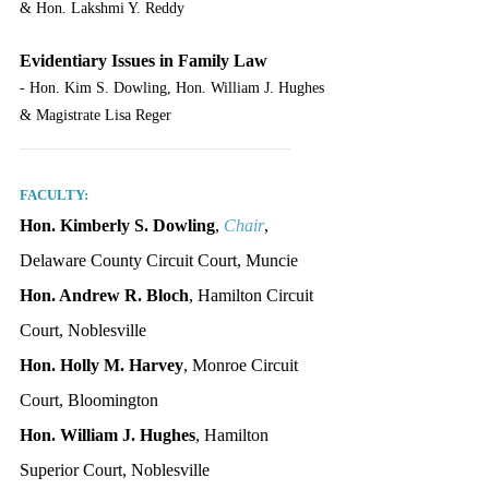
& Hon. Lakshmi Y. Reddy
Evidentiary Issues in Family Law
- Hon. Kim S. Dowling, Hon. William J. Hughes 
& Magistrate Lisa Reger
_______________________________
FACULTY:
Hon. Kimberly S. Dowling
, 
Chair
, 
Delaware County Circuit Court, Muncie
Hon. Andrew R. Bloch
, Hamilton Circuit 
Court, Noblesville
Hon. Holly M. Harvey
, Monroe Circuit 
Court, Bloomington
Hon. William J. Hughes
, Hamilton 
Superior Court, Noblesville