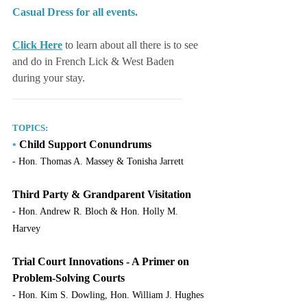
Casual Dress for all events.
Click Here
to learn about all there is to see 
and do in French Lick & West Baden 
during your stay.
_______________________________
TOPICS:
•
 Child Support Conundrums
- Hon. Thomas A. Massey & Tonisha Jarrett
Third Party & Grandparent Visitation
- Hon. Andrew R. Bloch & Hon. Holly M. 
Harvey
Trial Court Innovations - A Primer on 
Problem-Solving Courts
- Hon. Kim S. Dowling, Hon. William J. Hughes 