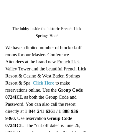
The lobby inside the historic French Lick 
Springs Hotel
We have a limited number of blocked-off 
rooms for our Masters Conference 
Attendees at the brand new 
French Lick 
Valley Tower
 and the beautiful 
French Lick 
Resort & Casino
 & 
West Baden Springs 
Resort & Spa
. 
Click Here
 to make 
reservations online. Use the 
Group Code 
0724ICL 
as both the Group Code and 
Password.
You can also call the resort 
directly at 
1-844-241-6361
 / 
1-888-936-
9360.
 Use reservation 
Group Code 
0724ICL
. The "cut-off date" is June 26, 