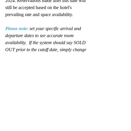
2024. Reservations made after this date will 
still be accepted based on the hotel's 
prevailing rate and space availability. 
Please note
:
set your specific arrival and 
departure dates to see accurate room 
availability.  If the system should say SOLD 
OUT prior to the cutoff date, simply change 
the date to the night you wish to check-in. 
 The date field is located in the upper left 
corner of the room reservation 
page. Remember to click on "Refine 
Search" after you change the date field.
You may also wish to consider the 
following hotels in the area and still join us 
for all the programming and activities of the 
conference:
• 
Best Western French Lick