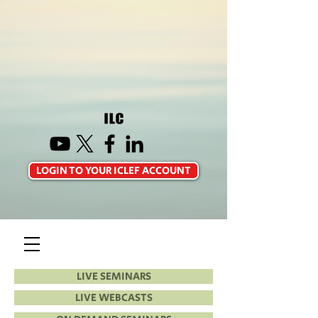
LOGIN TO YOUR ICLEF ACCOUNT
LIVE SEMINARS
LIVE WEBCASTS