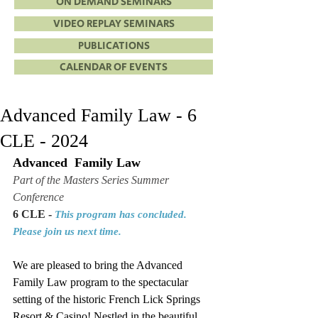
ON DEMAND SEMINARS
VIDEO REPLAY SEMINARS
PUBLICATIONS
CALENDAR OF EVENTS
Advanced Family Law - 6
CLE - 2024
Advanced  Family Law
Part of the Masters Series Summer 
Conference
6 CLE - 
This program has concluded. 
Please join us next time.
We are pleased to bring the 
Advanced 
Family Law
 program to the spectacular 
setting of the historic French Lick Springs 
Resort & Casino! Nestled in the beautiful 