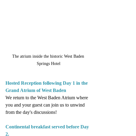
The atrium inside the historic West Baden 
Springs Hotel
Hosted Reception following Day 1 in the 
Grand Atrium of West Baden
We return to the West Baden Atrium where 
you and your guest can join us to unwind 
from the day's discussions!
Continental breakfast served before Day 
2.