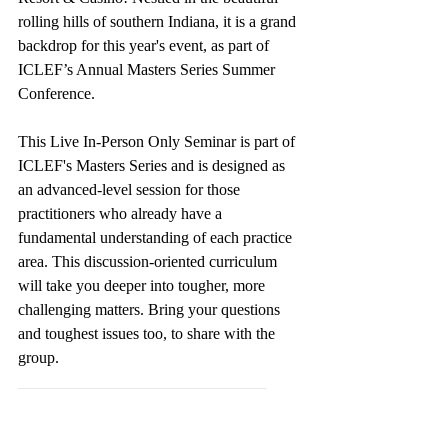
rolling hills of southern Indiana, it is a grand 
backdrop for this year's event, as part of 
ICLEF’s Annual Masters Series Summer 
Conference. 
This Live In-Person Only Seminar is part of 
ICLEF's Masters Series and is designed as 
an advanced-level session for those 
practitioners who already have a 
fundamental understanding of each practice 
area. This discussion-oriented curriculum 
will take you deeper into tougher, more 
challenging matters. Bring your questions 
and toughest issues too, to share with the 
group.
_______________________________