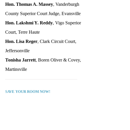
Hon. Thomas A. Massey
, Vanderburgh 
County Superior Court Judge, Evansville
Hon. Lakshmi Y. Reddy
, Vigo Superior 
Court, Terre Haute
Hon. Lisa Reger
, Clark Circuit Court, 
Jeffersonville
Tonisha Jarrett
, Boren Oliver & Covey, 
Martinsville
_______________________________
SAVE YOUR ROOM NOW!