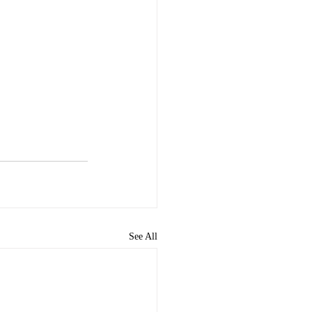
See All