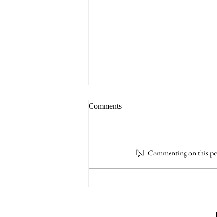
Comments
Commenting on this post
TASC: Trial Advocacy Skills
College - 24 CLE / 1.5 E