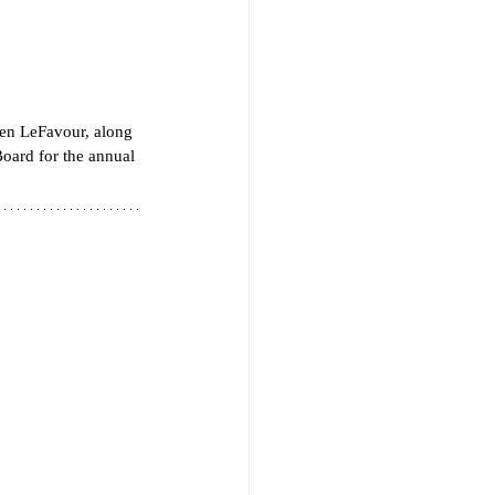
en LeFavour, along 
oard for the annual 