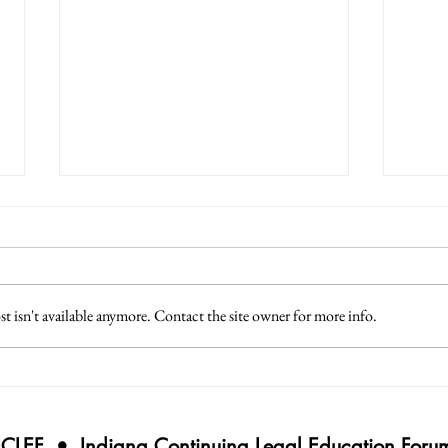
 isn't available anymore. Contact the site owner for more info.
Applied Professionalism for
Adva
2025
Defe
ICLEF • Indiana Continuing Legal Education Foru