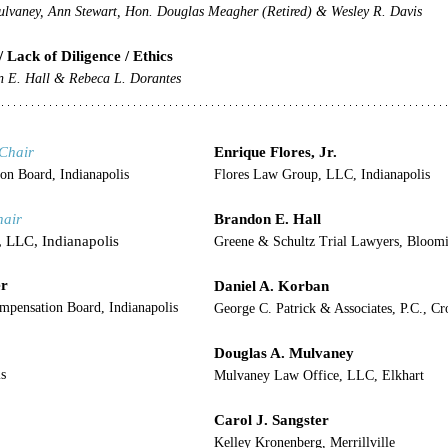
lvaney, Ann Stewart, Hon. Douglas Meagher (Retired) & Wesley R. Davis
/ Lack of Diligence / Ethics
n E. Hall & Rebeca L. Dorantes
Chair
Enrique Flores, Jr.
on Board, Indianapolis
Flores Law Group, LLC, Indianapolis
hair
Brandon E. Hall
, LLC, Indianapolis
Greene & Schultz Trial Lawyers, Bloom
er
Daniel A. Korban
ompensation Board, Indianapolis
George C. Patrick & Associates, P.C., C
Douglas A. Mulvaney
s
Mulvaney Law Office, LLC, Elkhart
Carol J. Sangster
Kelley Kronenberg, Merrillville