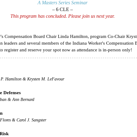
A Masters Series Seminar
– 6 CLE –
This program has concluded. Please join us next year.
er's Compensation Board Chair Linda Hamilton, program Co-Chair Kryst
ion leaders and several members of the Indiana Worker's Compensation B
o register and reserve your spot now as attendance is in-person only!
 P. Hamilton & Krysten M. LeFavour
ve Defenses
rban & Ann Bernard
on
Flores & Carol J. Sangster
 Risk