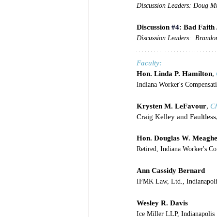
Discussion Leaders: Doug Mu
Discussion 
#4
: Bad Faith 
Discussion Leaders:  Brando
Faculty:
Hon. Linda P. Hamilton
, 
Indiana Worker's Compensati
Krysten M. LeFavour
, 
C
Craig Kelley and Faultless
Hon. Douglas W. Meagh
Retired, Indiana Worker's C
Ann Cassidy Bernard
IFMK Law, Ltd., Indianapoli
Wesley R. Davis
Ice Miller LLP, Indianapolis