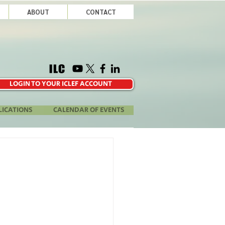
ABOUT
CONTACT
LOGIN TO YOUR ICLEF ACCOUNT
LICATIONS
CALENDAR OF EVENTS