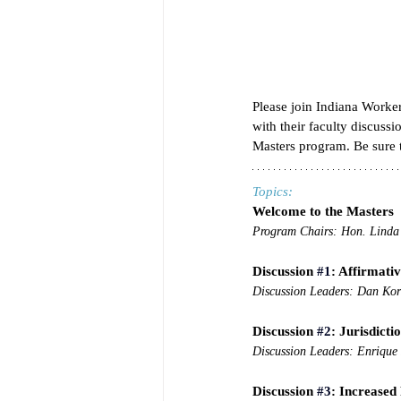
Please join Indiana Work
with their faculty discuss
Masters program. Be sure t
Topics:
Welcome to the Masters
Program Chairs: Hon. Linda
Discussion 
#1
: Affirmati
Discussion Leaders: Dan Ko
Discussion 
#2
: Jurisdicti
Discussion Leaders: Enrique 
Discussion 
#3
: Increased