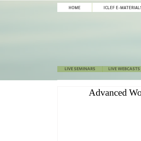
HOME
ICLEF E-MATERIA
LIVE SEMINARS
LIVE WEBCASTS
Advanced Wor