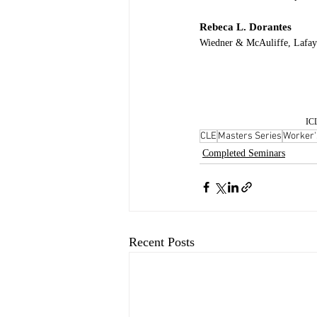
Rebeca L. Dorantes
Wiedner & McAuliffe, Lafay
ICL
CLE
Masters Series
Worker'
Completed Seminars
Recent Posts