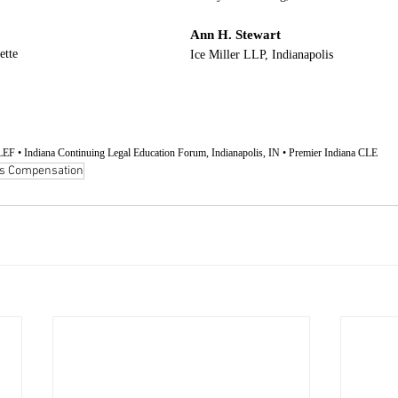
Ann H. Stewart
ette
Ice Miller LLP, Indianapolis
EF • Indiana Continuing Legal Education Forum, Indianapolis, IN • Premier Indiana CLE
s Compensation