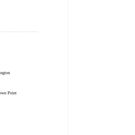
ington
rown Point