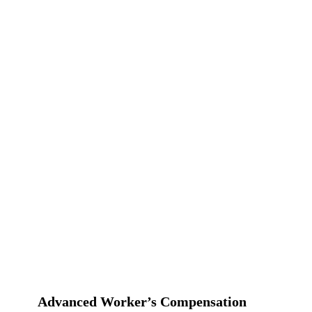
Advanced Worker’s Compensation