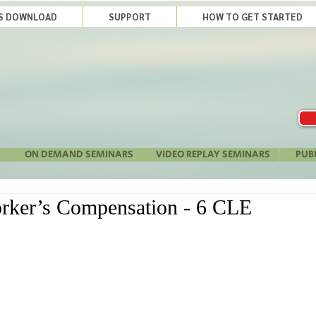
LS DOWNLOAD
SUPPORT
HOW TO GET STARTED
ON DEMAND SEMINARS
VIDEO REPLAY SEMINARS
PUB
ker’s Compensation - 6 CLE