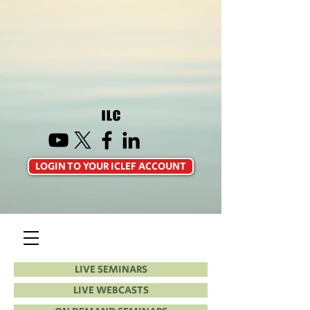
LOGIN TO YOUR ICLEF ACCOUNT
LIVE SEMINARS
LIVE WEBCASTS