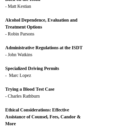
- Matt Kestian
Alcohol Dependence, Evaluation and 
Treatment Options
- Robin Parsons
Administrative Regulations at the ISDT
- John Watkins
Specialized Driving Permits
-  Marc Lopez
Trying a Blood Test Case
- Charles Rathburn
Ethical Considerations: Effective 
Assistance of Counsel, Fees, Candor & 
More