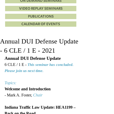
ON DEMAND SEMINARS
VIDEO REPLAY SEMINARS
PUBLICATIONS
CALENDAR OF EVENTS
Annual DUI Defense Update
- 6 CLE / 1 E - 2021
Annual DUI Defense Update
6 CLE / 1 E - 
This seminar has concluded. 
Please join us next time.
Topics:
Welcome and Introduction
- Mark A. Foster, 
Chair
Indiana Traffic Law Update: HEA1199 – 
Back on the Road