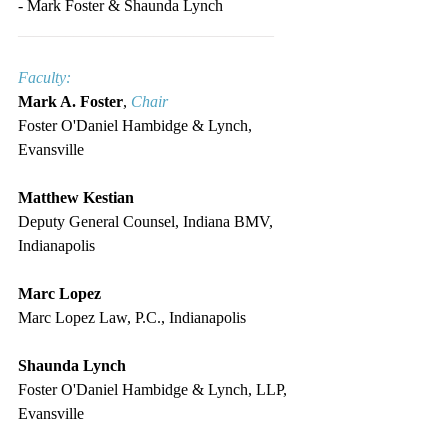
- Mark Foster & Shaunda Lynch
________________________________
Faculty:
Mark A. Foster
, 
Chair
Foster O'Daniel Hambidge & Lynch, 
Evansville
Matthew Kestian
Deputy General Counsel, Indiana BMV, 
Indianapolis
Marc Lopez
Marc Lopez Law, P.C., Indianapolis
Shaunda Lynch
Foster O'Daniel Hambidge & Lynch, LLP, 
Evansville