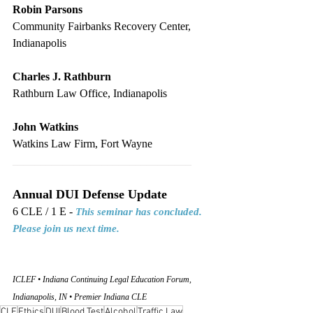
Robin Parsons
Community Fairbanks Recovery Center, 
Indianapolis
Charles J. Rathburn
Rathburn Law Office, Indianapolis
John Watkins
Watkins Law Firm, Fort Wayne
________________________________
Annual DUI Defense Update
6 CLE / 1 E - 
This seminar has concluded. 
Please join us next time.
ICLEF • Indiana Continuing Legal Education Forum, 
Indianapolis, IN • Premier Indiana CLE
CLE
Ethics
DUI
Blood Test
Alcohol
Traffic Law