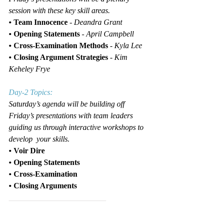
session with these key skill areas.
• Team Innocence 
- 
Deandra Grant
• Opening Statements 
-
April Campbell
• Cross-Examination Methods
 - 
Kyla Lee
•
Closing Argument Strategies
 - 
Kim 
Keheley Frye
Day-2 Topics:
Saturday’s agenda will be building off 
Friday’s presentations with team leaders 
guiding us through interactive workshops to 
develop  your skills.
• Voir Dire
• Opening Statements
• Cross-Examination
• Closing Arguments
_________________________