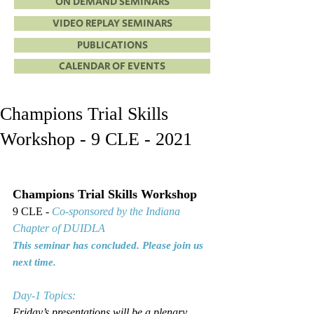
ON DEMAND SEMINARS
VIDEO REPLAY SEMINARS
PUBLICATIONS
CALENDAR OF EVENTS
Champions Trial Skills
Workshop - 9 CLE - 2021
Champions Trial Skills Workshop
9 CLE - 
Co-sponsored by the Indiana 
Chapter of DUIDLA
This seminar has concluded. Please join us 
next time.
Day-1 Topics:
Friday’s presentations will be a plenary 