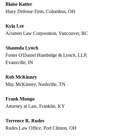
Blaise Katter
Huey Defense Firm, Columbus, OH
Kyla Lee
Acumen Law Corporation, Vancouver, BC
Shaunda Lynch
Foster O'Daniel Hambidge & Lynch, LLP, 
Evansville, IN
Rob McKinney
May McKinney, Nashville, TN
Frank Mungo
Attorney at Law, Franklin, KY
Terrence R. Rudes
Rudes Law Office, Port Clinton, OH