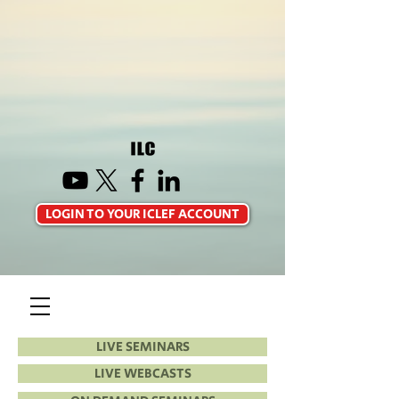
LOGIN TO YOUR ICLEF ACCOUNT
LIVE SEMINARS
LIVE WEBCASTS