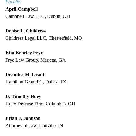
Faculty:
April Campbell
Campbell Law LLC, Dublin, OH
Denise L. Childress
Childress Legal LLC, Chesterfield, MO
Kim Keheley Frye
Frye Law Group, Marietta, GA
Deandra M. Grant
Hamilton Grant PC, Dallas, TX
D. Timothy Huey
Huey Defense Firm, Columbus, OH
Brian J. Johnson
Attorney at Law, Danville, IN