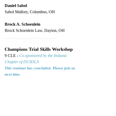
Daniel Sabol
Sabol Mallory, Columbus, OH
Brock A. Schoenlein
Brock Schoenlein Law, Dayton, OH
_________________________
Champions Trial Skills Workshop
9 CLE - 
Co-sponsored by the Indiana 
Chapter of DUIDLA
This seminar has concluded. Please join us 
next time.
ICLEF • Indiana Continuing Legal Education Forum, 
Indianapolis, IN • Premier Indiana CLE
CLE
Cross-Examination
Closing Arguments
Voir Dire