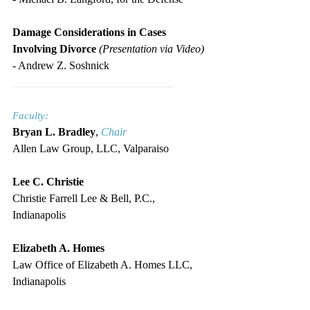
Damage Considerations in Cases 
Involving Divorce 
(Presentation via Video)
- Andrew Z. Soshnick
_____________________________
Faculty:
Bryan L. Bradley
, 
Chair
Allen Law Group, LLC, Valparaiso
Lee C. Christie
Christie Farrell Lee & Bell, P.C., 
Indianapolis
Elizabeth A. Homes
Law Office of Elizabeth A. Homes LLC, 
Indianapolis