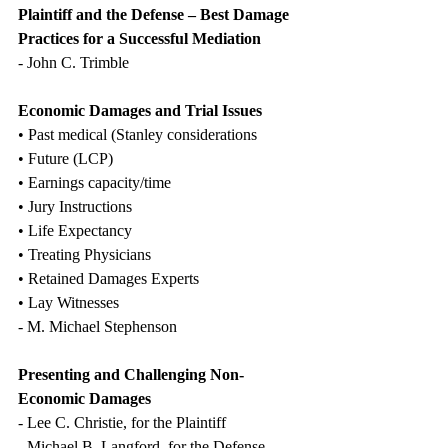
Plaintiff and the Defense – Best Damage 
Practices for a Successful Mediation
- John C. Trimble
Economic Damages and Trial Issues
• Past medical (Stanley considerations
• Future (LCP)
• Earnings capacity/time
• Jury Instructions
• Life Expectancy
• Treating Physicians
• Retained Damages Experts
• Lay Witnesses
- M. Michael Stephenson
Presenting and Challenging Non-
Economic Damages
- Lee C. Christie, for the Plaintiff
- Michael B. Langford, for the Defense