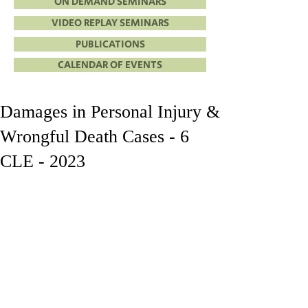
ON DEMAND SEMINARS
VIDEO REPLAY SEMINARS
PUBLICATIONS
CALENDAR OF EVENTS
Damages in Personal Injury &
Wrongful Death Cases - 6
CLE - 2023