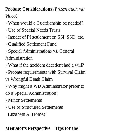
Probate Considerations
 (Presentation via 
Video)
• When would a Guardianship be needed?
• Use of Special Needs Trusts
• Impact of PI settlement on SSI, SSD, etc.
• Qualified Settlement Fund
• Special Administrations vs. General 
Administration
• What if the accident decedent had a will?
• Probate requirements with Survival Claim 
vs Wrongful Death Claim
• Why might a WD Administrator prefer to 
do a Special Administration?
• Minor Settlements
• Use of Structured Settlements
- Elizabeth A. Homes
Mediator’s Perspective – Tips for the 