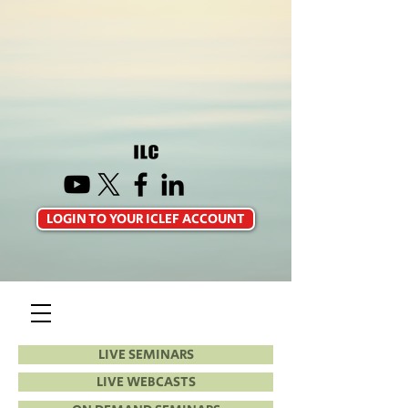
LOGIN TO YOUR ICLEF ACCOUNT
LIVE SEMINARS
LIVE WEBCASTS