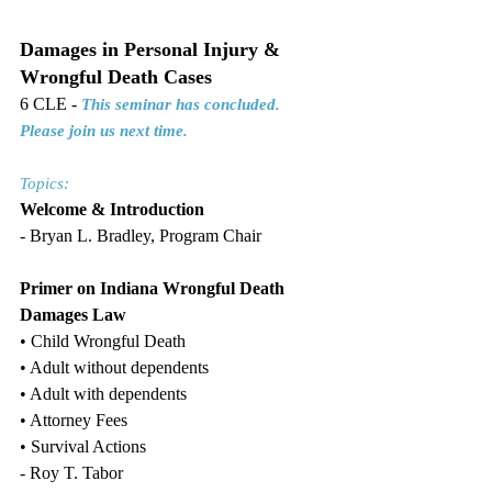
Damages in Personal Injury & 
Wrongful Death Cases
6 CLE - 
This seminar has concluded. 
Please join us next time.
Topics:
Welcome & Introduction
- Bryan L. Bradley, Program Chair
Primer on Indiana Wrongful Death 
Damages Law
• Child Wrongful Death
• Adult without dependents
• Adult with dependents
• Attorney Fees
• Survival Actions
- Roy T. Tabor