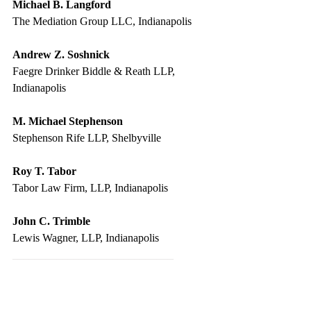
Michael B. Langford
The Mediation Group LLC, Indianapolis
Andrew Z. Soshnick
Faegre Drinker Biddle & Reath LLP, 
Indianapolis
M. Michael Stephenson
Stephenson Rife LLP, Shelbyville
Roy T. Tabor
Tabor Law Firm, LLP, Indianapolis
John C. Trimble
Lewis Wagner, LLP, Indianapolis
_____________________________
Damages in Personal Injury & 
Wrongful Death Cases