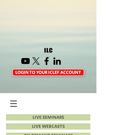
LOGIN TO YOUR ICLEF ACCOUNT
LIVE SEMINARS
LIVE WEBCASTS