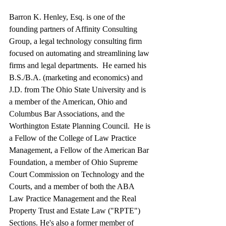
Barron K. Henley, Esq. is one of the 
founding partners of Affinity Consulting 
Group, a legal technology consulting firm 
focused on automating and streamlining law 
firms and legal departments.  He earned his 
B.S./B.A. (marketing and economics) and 
J.D. from The Ohio State University and is 
a member of the American, Ohio and 
Columbus Bar Associations, and the 
Worthington Estate Planning Council.  He is 
a Fellow of the College of Law Practice 
Management, a Fellow of the American Bar 
Foundation, a member of Ohio Supreme 
Court Commission on Technology and the 
Courts, and a member of both the ABA 
Law Practice Management and the Real 
Property Trust and Estate Law ("RPTE") 
Sections. He's also a former member of 