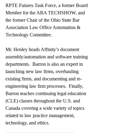
RPTE Futures Task Force, a former Board 
Member for the ABA TECHSHOW, and 
the former Chair of the Ohio State Bar 
Association Law Office Automation & 
Technology Committee. 
Mr. Henley heads Affinity’s document 
assembly/automation and software training 
departments.  Barron is also an expert in 
launching new law firms, overhauling 
existing firms, and documenting and re-
engineering law firm processes.  Finally, 
Barron teaches continuing legal education 
(CLE) classes throughout the U.S. and 
Canada covering a wide variety of topics 
related to law practice management, 
technology, and ethics.
____________________________