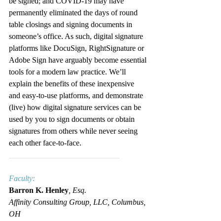
be signed; and COVID-19 may have 
permanently eliminated the days of round 
table closings and signing documents in 
someone’s office. As such, digital signature 
platforms like DocuSign, RightSignature or 
Adobe Sign have arguably become essential 
tools for a modern law practice. We’ll 
explain the benefits of these inexpensive 
and easy-to-use platforms, and demonstrate 
(live) how digital signature services can be 
used by you to sign documents or obtain 
signatures from others while never seeing 
each other face-to-face.
____________________________
Faculty:
Barron K. Henley
, Esq.
Affinity Consulting Group, LLC, Columbus, 
OH