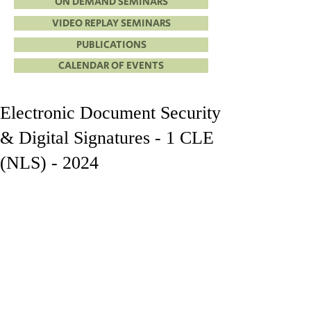
ON DEMAND SEMINARS
VIDEO REPLAY SEMINARS
PUBLICATIONS
CALENDAR OF EVENTS
Electronic Document Security
& Digital Signatures - 1 CLE
(NLS) - 2024