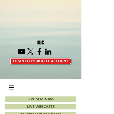
LOGIN TO YOUR ICLEF ACCOUNT
LIVE SEMINARS
LIVE WEBCASTS