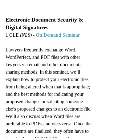
Electronic Document Security & 
Digital Signatures
1 CLE 
(NLS)
 - 
On Demand Seminar
Lawyers frequently exchange Word, 
WordPerfect, and PDF files with other 
lawyers via email and other document-
sharing methods. In this seminar, we’ll 
explain how to protect your electronic files 
from being altered when that is appropriate; 
and the best methods for indicating your 
proposed changes or soliciting someone 
else’s proposed changes to an electronic file. 
We’ll also discuss when Word files are 
preferable to PDFs and vice-versa. Once the 
documents are finalized, they often have to 