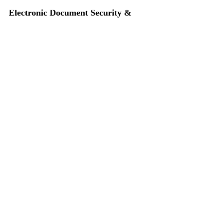
Electronic Document Security & 
Digital Signatures
1 CLE 
(NLS)
 - 
On Demand Seminar
ICLEF • Indiana Continuing Legal Education 
Forum, Indianapolis, IN • Premier Indiana CLE
CLE
On Demand Seminars
Law Office Technology
Electronic Signatures
Highlighted Seminars
On Demand Seminars
Recent Posts
See All