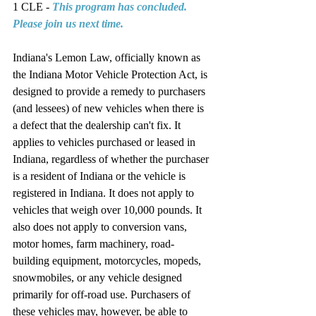
1 CLE - 
This program has concluded. 
Please join us next time.
Indiana's Lemon Law, officially known as 
the Indiana Motor Vehicle Protection Act, is 
designed to provide a remedy to purchasers 
(and lessees) of new vehicles when there is 
a defect that the dealership can't fix. It 
applies to vehicles purchased or leased in 
Indiana, regardless of whether the purchaser 
is a resident of Indiana or the vehicle is 
registered in Indiana. It does not apply to 
vehicles that weigh over 10,000 pounds. It 
also does not apply to conversion vans, 
motor homes, farm machinery, road-
building equipment, motorcycles, mopeds, 
snowmobiles, or any vehicle designed 
primarily for off-road use. Purchasers of 
these vehicles may, however, be able to 