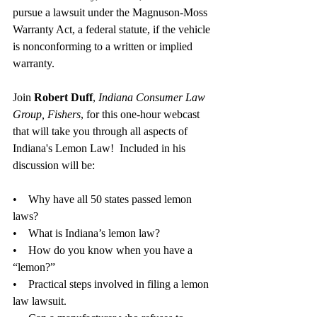
pursue a lawsuit under the Magnuson-Moss 
Warranty Act, a federal statute, if the vehicle 
is nonconforming to a written or implied 
warranty. 
Join 
Robert Duff
, 
Indiana Consumer Law 
Group, Fishers
, for this one-hour webcast 
that will take you through all aspects of 
Indiana's Lemon Law!  Included in his 
discussion will be:
•    Why have all 50 states passed lemon 
laws?
•    What is Indiana’s lemon law?
•    How do you know when you have a 
“lemon?”
•    Practical steps involved in filing a lemon 
law lawsuit.