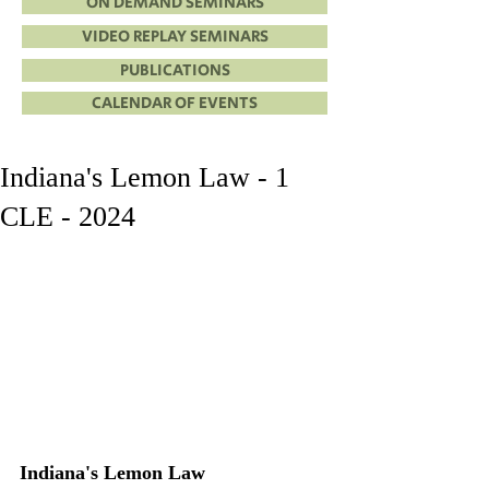
ON DEMAND SEMINARS
VIDEO REPLAY SEMINARS
PUBLICATIONS
CALENDAR OF EVENTS
Indiana's Lemon Law - 1
CLE - 2024
Indiana's Lemon Law