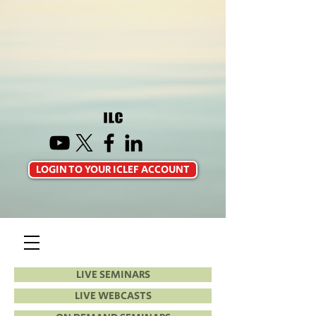
LOGIN TO YOUR ICLEF ACCOUNT
LIVE SEMINARS
LIVE WEBCASTS