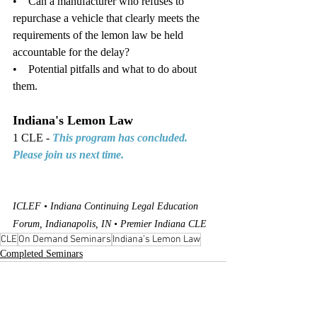
•    Can a manufacturer who refuses to 
repurchase a vehicle that clearly meets the 
requirements of the lemon law be held 
accountable for the delay?
•    Potential pitfalls and what to do about 
them. 
Indiana's Lemon Law
1 CLE - 
This program has concluded. 
Please join us next time.
ICLEF • Indiana Continuing Legal Education 
Forum, Indianapolis, IN • Premier Indiana CLE
CLE
On Demand Seminars
Indiana’s Lemon Law
Completed Seminars