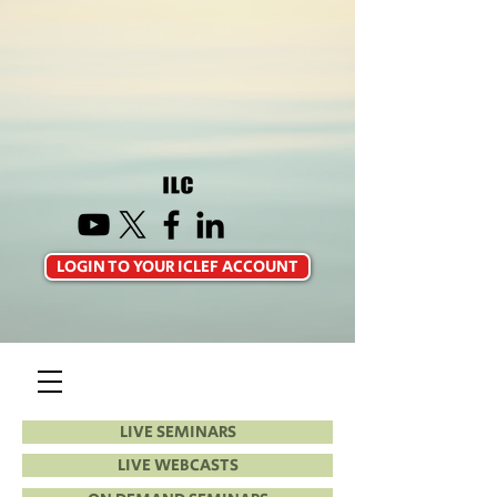
LOGIN TO YOUR ICLEF ACCOUNT
LIVE SEMINARS
LIVE WEBCASTS