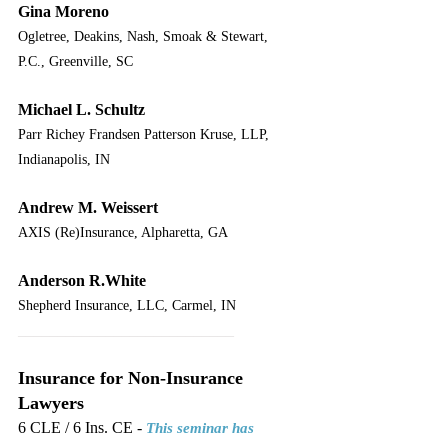
Gina Moreno
Ogletree, Deakins, Nash, Smoak & Stewart, 
P.C., Greenville, SC
Michael L. Schultz
Parr Richey Frandsen Patterson Kruse, LLP, 
Indianapolis, IN
Andrew M. Weissert
AXIS (Re)Insurance, Alpharetta, GA
Anderson R.White
Shepherd Insurance, LLC, Carmel, IN
___________________________
Insurance for Non-Insurance 
Lawyers
6 CLE / 6 Ins. CE - 
This seminar has 