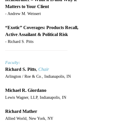
Matters to Your Client
- Andrew M. Weissert
“Exotic” Coverages: Products Recall, 
Active Assailant & Political Risk
- Richard S. Pitts
___________________________
Faculty:
Richard S. Pitts
, 
Chair
Arlington / Roe & Co., Indianapolis, IN
Michael R. Giordano
Lewis Wagner, LLP, Indianapolis, IN
Richard Mather
Allied World, New York, NY