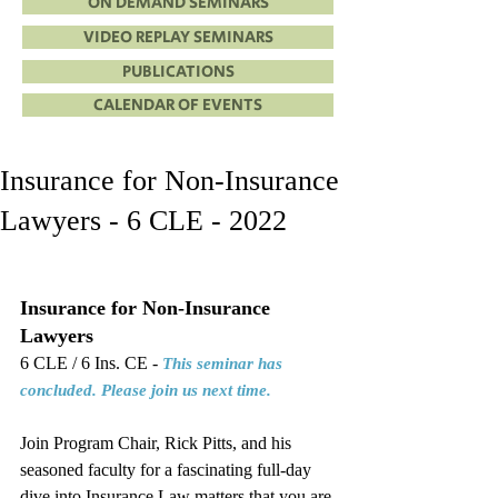
ON DEMAND SEMINARS
VIDEO REPLAY SEMINARS
PUBLICATIONS
CALENDAR OF EVENTS
Insurance for Non-Insurance
Lawyers - 6 CLE - 2022
Insurance for Non-Insurance 
Lawyers
6 CLE / 6 Ins. CE - 
This seminar has 
concluded. Please join us next time.
Join Program Chair, Rick Pitts, and his 
seasoned faculty for a fascinating full-day 
dive into Insurance Law matters that you are 