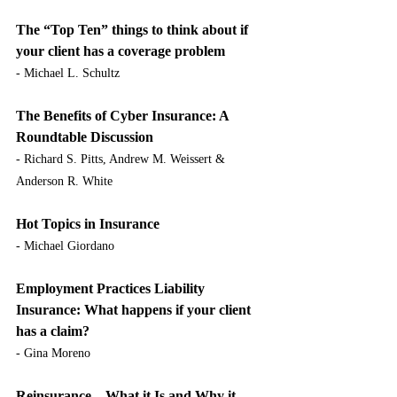
The “Top Ten” things to think about if 
your client has a coverage problem
- Michael L. Schultz
The Benefits of Cyber Insurance: A 
Roundtable Discussion
- Richard S. Pitts, Andrew M. Weissert & 
Anderson R. White
Hot Topics in Insurance
- Michael Giordano
Employment Practices Liability 
Insurance: What happens if your client 
has a claim?
- Gina Moreno
Reinsurance – What it Is and Why it 