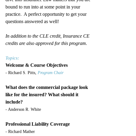
bound to run into at some point in your 
practice.  A perfect opportunity to get your 
questions answered as well!
In addition to the CLE credit, Insurance CE 
credits are also approved for this program.
Topics:
Welcome & Course Objectives
- Richard S. Pitts, 
Program Chair
What does the commercial package look 
like for the insured? What should it 
include?
- Anderson R. White
Professional Liability Coverage
- Richard Mather