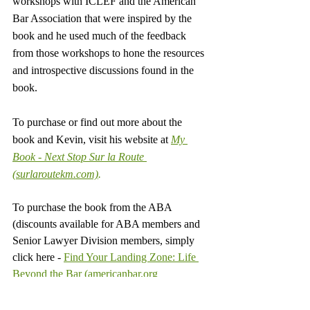
workshops with ICLEF and the American 
Bar Association that were inspired by the 
book and he used much of the feedback 
from those workshops to hone the resources 
and introspective discussions found in the 
book.
To purchase or find out more about the 
book and Kevin, visit his website at 
My 
Book - Next Stop Sur la Route 
(surlaroutekm.com)
.
To purchase the book from the ABA 
(discounts available for ABA members and 
Senior Lawyer Division members, simply 
click here - 
Find Your Landing Zone: Life 
Beyond the Bar (americanbar.org