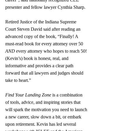
presenter and fellow lawyer Cynthia Sharp.
Retired Justice of the Indiana Supreme 
Court Steven David said after reading an 
advanced copy of the book, “Finally! A 
must-read book for every attorney over 50 
AND
 every attorney who hopes to reach 50! 
(Kevin’s) book is honest, real, and 
informative and provides a clear path 
forward that all lawyers and judges should 
take to heart.”
Find Your Landing Zone
 is a combination 
of tools, advice, and inspiring stories that 
will spark the motivation you need to launch 
a new career, slow down a bit, or embark 
upon retirement. Kevin has led several 