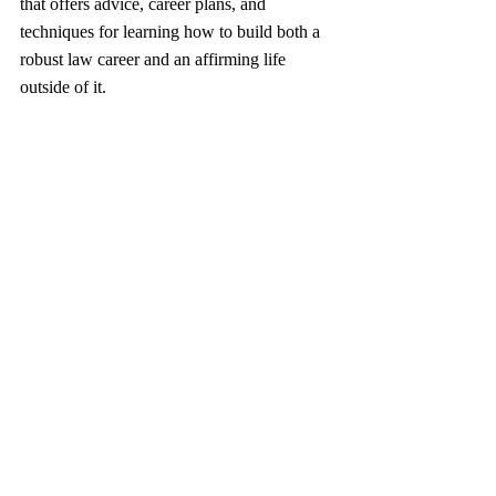
that offers advice, career plans, and 
techniques for learning how to build both a 
robust law career and an affirming life 
outside of it.