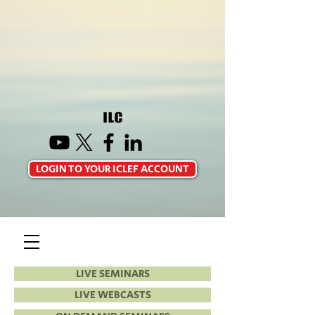
LOGIN TO YOUR ICLEF ACCOUNT
LIVE SEMINARS
LIVE WEBCASTS