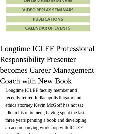
ON DEMAND SEMINARS
VIDEO REPLAY SEMINARS
PUBLICATIONS
CALENDAR OF EVENTS
Longtime ICLEF Professional
Responsibility Presenter
becomes Career Management
Coach with New Book
Longtime ICLEF faculty member and 
recently retired Indianapolis litigator and 
ethics attorney Kevin McGoff has not sat 
idle in his retirement, having spent the last 
three years penning a book and developing 
an accompanying workshop with ICLEF 