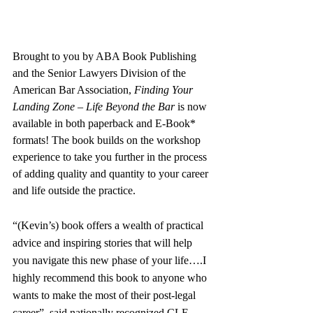
Brought to you by ABA Book Publishing
and the Senior Lawyers Division
of the 
American Bar Association, 
Finding Your 
Landing Zone – Life Beyond the Bar 
is now 
available in both paperback and E-Book* 
formats! The book builds on the workshop 
experience to take you further in the process 
of adding quality and quantity to your career 
and life outside the practice.
“(Kevin’s) book offers a wealth of practical 
advice and inspiring stories that will help 
you navigate this new phase of your life….I 
highly recommend this book to anyone who 
wants to make the most of their post-legal 
career”, said nationally recognized CLE 