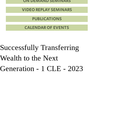
ON DEMAND SEMINARS
VIDEO REPLAY SEMINARS
PUBLICATIONS
CALENDAR OF EVENTS
Successfully Transferring
Wealth to the Next
Generation - 1 CLE - 2023