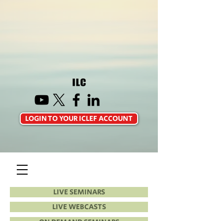
LOGIN TO YOUR ICLEF ACCOUNT
LIVE SEMINARS
LIVE WEBCASTS