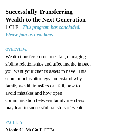
Successfully Transferring 
Wealth ﻿to the Next Generation
1 CLE - 
This program has concluded. 
Please join us next time.
OVERVIEW:
Wealth transfers sometimes fail, damaging 
sibling relationships and affecting the impact 
you want your client’s assets to have. This 
seminar helps attorneys understand why 
family wealth transfers can fail, how to 
avoid mistakes and how open 
communication between family members 
may lead to successful transfers of wealth.
FACULTY:
Nicole C. McGoff
, 
CDFA