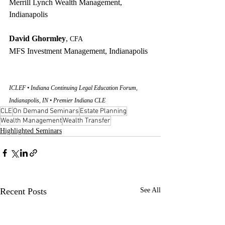
Merrill Lynch Wealth Management, 
Indianapolis
David Ghormley
, 
CFA
MFS Investment Management, Indianapolis
ICLEF • Indiana Continuing Legal Education Forum, 
Indianapolis, IN • Premier Indiana CLE
CLE
On Demand Seminars
Estate Planning
Wealth Management
Wealth Transfer
Highlighted Seminars
Recent Posts
See All