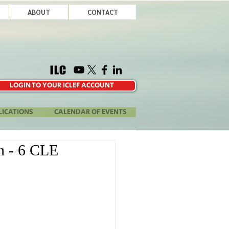
ABOUT
CONTACT
LOGIN TO YOUR ICLEF ACCOUNT
LICATIONS
CALENDAR OF EVENTS
on - 6 CLE