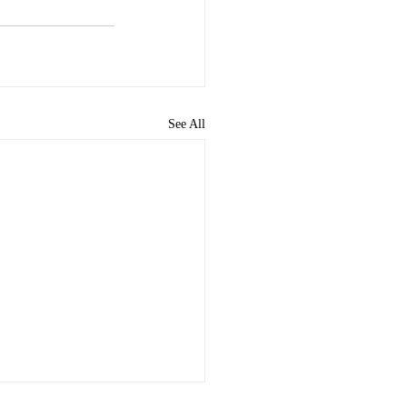
See All