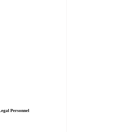
Legal Personnel