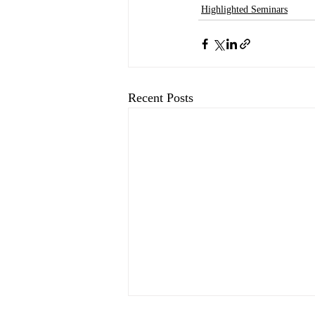
Highlighted Seminars
Recent Posts