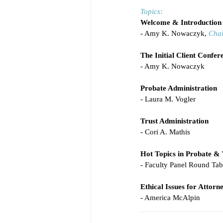
Topics:
Welcome & Introduction
- Amy K. Nowaczyk, 
Chai
The Initial Client Confer
- Amy K. Nowaczyk
Probate Administration
- Laura M. Vogler
Trust Administration
- Cori A. Mathis
Hot Topics in Probate & 
- Faculty Panel Round Ta
Ethical Issues for Attor
- America McAlpin
____________________