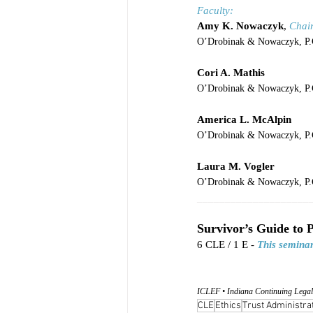
Faculty:
Amy K. Nowaczyk
, 
Chai
O’Drobinak & Nowaczyk, P.C
Cori A. Mathis
O’Drobinak & Nowaczyk, P.C
America L. McAlpin
O’Drobinak & Nowaczyk, P.C
Laura M. Vogler
O’Drobinak & Nowaczyk, P.C
____________________
Survivor’s Guide to 
6 CLE / 1 E - 
This seminar
ICLEF • Indiana Continuing Legal
CLE
Ethics
Trust Administra