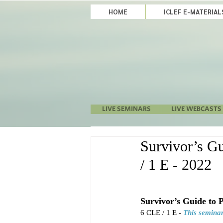
HOME
ICLEF E-MATERIA
LIVE SEMINARS
LIVE WEBCASTS
Survivor’s Gu
/ 1 E - 2022
Survivor’s Guide to 
6 CLE / 1 E - 
This seminar