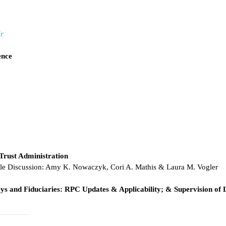
r
ence
Trust Administration
ble Discussion: Amy K. Nowaczyk, Cori A. Mathis & Laura M. Vogler
neys and Fiduciaries: RPC Updates & Applicability; & Supervision of 
________