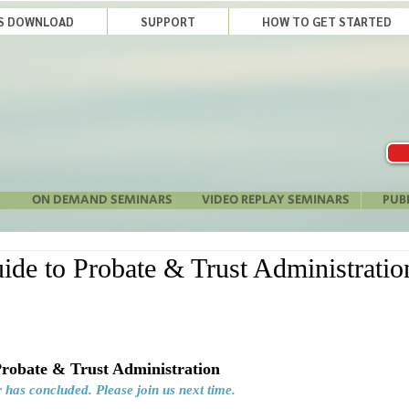
LS DOWNLOAD
SUPPORT
HOW TO GET STARTED
ON DEMAND SEMINARS
VIDEO REPLAY SEMINARS
PUB
ide to Probate & Trust Administrati
Probate & Trust Administration
 has concluded. Please join us next time.