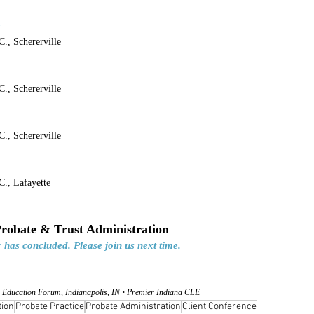
r
., Schererville
., Schererville
., Schererville
., Lafayette
________
Probate & Trust Administration
 has concluded. Please join us next time.
 Education Forum, Indianapolis, IN • Premier Indiana CLE
tion
Probate Practice
Probate Administration
Client Conference