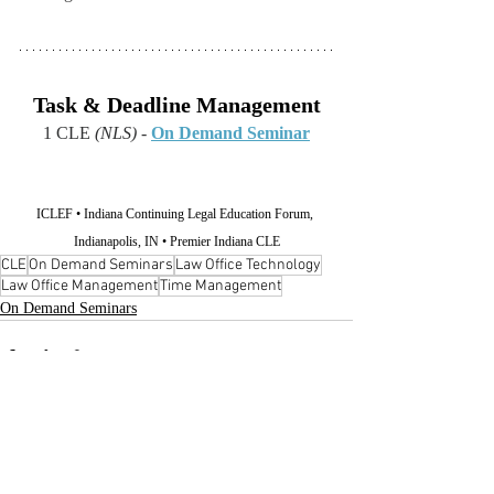
Task & Deadline Management
1 CLE 
(NLS)
 - 
On Demand Seminar
ICLEF • Indiana Continuing Legal Education Forum, 
Indianapolis, IN • Premier Indiana CLE
CLE
On Demand Seminars
Law Office Technology
Law Office Management
Time Management
On Demand Seminars
Recent Posts
See All