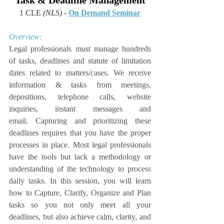
Task & Deadline Management
1 CLE 
(NLS)
 - 
On Demand Seminar
Overview:
Legal professionals must manage hundreds 
of tasks, deadlines and statute of limitation 
dates related to matters/cases. We receive 
information & tasks from meetings, 
depositions, telephone calls, website 
inquiries, instant messages and 
email. Capturing and prioritizing these 
deadlines requires that you have the proper 
processes in place. Most legal professionals 
have the tools but lack a methodology or 
understanding of the technology to process 
daily tasks. In this session, you will learn 
how to Capture, Clarify, Organize and Plan 
tasks so you not only meet all your 
deadlines, but also achieve calm, clarity, and 