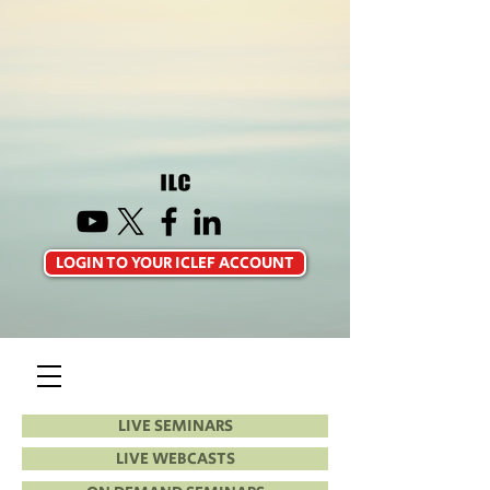
LOGIN TO YOUR ICLEF ACCOUNT
LIVE SEMINARS
LIVE WEBCASTS