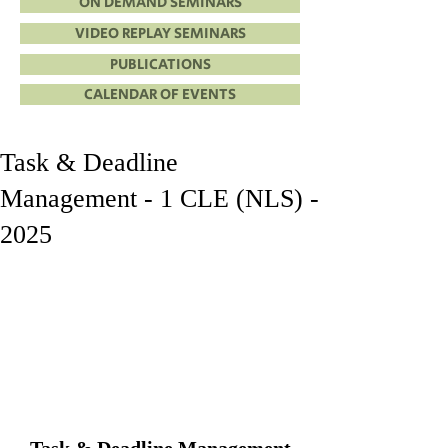
ON DEMAND SEMINARS
VIDEO REPLAY SEMINARS
PUBLICATIONS
CALENDAR OF EVENTS
Task & Deadline
Management - 1 CLE (NLS) -
2025