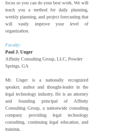
focus so you can do your best work. We will 
teach you a method for daily planning, 
weekly planning, and project forecasting that 
will vastly improve your level of 
organization.
Faculty:
Paul J. Unger
Affinity Consulting Group, LLC, Powder 
Springs, GA
Mr. Unger is a nationally recognized 
speaker, author and thought-leader in the 
legal technology industry. He is an attorney 
and founding principal of Affinity 
Consulting Group, a nationwide consulting 
company providing legal technology 
consulting, continuing legal education, and 
training.