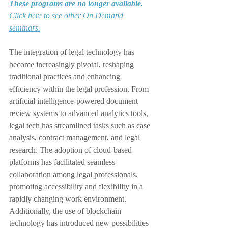
These programs are no longer available.
Click here to see other On Demand 
seminars.
The integration of legal technology has 
become increasingly pivotal, reshaping 
traditional practices and enhancing 
efficiency within the legal profession. From 
artificial intelligence-powered document 
review systems to advanced analytics tools, 
legal tech has streamlined tasks such as case 
analysis, contract management, and legal 
research. The adoption of cloud-based 
platforms has facilitated seamless 
collaboration among legal professionals, 
promoting accessibility and flexibility in a 
rapidly changing work environment. 
Additionally, the use of blockchain 
technology has introduced new possibilities 