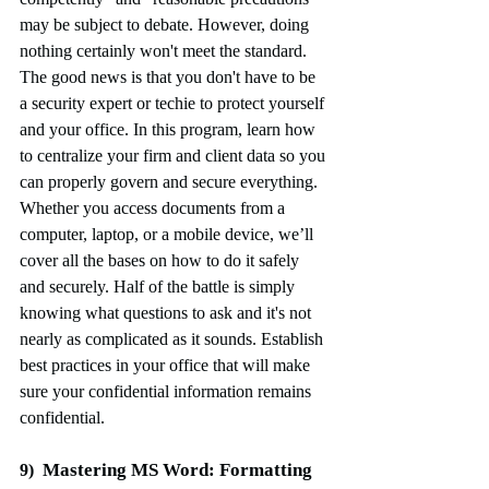
may be subject to debate. However, doing 
nothing certainly won't meet the standard. 
The good news is that you don't have to be 
a security expert or techie to protect yourself 
and your office. In this program, learn how 
to centralize your firm and client data so you 
can properly govern and secure everything. 
Whether you access documents from a 
computer, laptop, or a mobile device, we’ll 
cover all the bases on how to do it safely 
and securely. Half of the battle is simply 
knowing what questions to ask and it's not 
nearly as complicated as it sounds. Establish 
best practices in your office that will make 
sure your confidential information remains 
confidential.
Mastering MS Word: Formatting 
9)