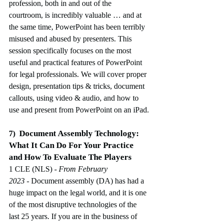
profession, both in and out of the 
courtroom, is incredibly valuable … and at 
the same time, PowerPoint has been terribly 
misused and abused by presenters. This 
session specifically focuses on the most 
useful and practical features of PowerPoint 
for legal professionals. We will cover proper 
design, presentation tips & tricks, document 
callouts, using video & audio, and how to 
use and present from PowerPoint on an iPad.
Document Assembly Technology:
7)
What It Can Do For Your Practice 
and How To Evaluate The Players
1 CLE (NLS)
 - From February 
2023
-
Document assembly (DA) has had a 
huge impact on the legal world, and it is one 
of the most disruptive technologies of the 
last 25 years. If you are in the business of 