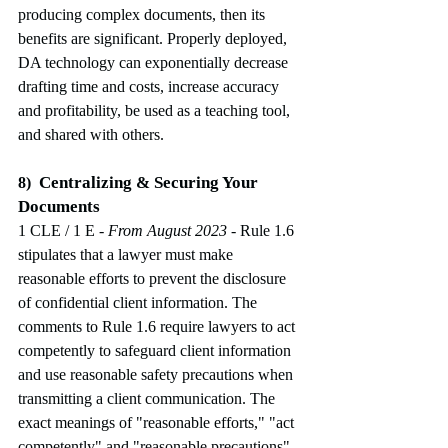
producing complex documents, then its 
benefits are significant. Properly deployed, 
DA technology can exponentially decrease 
drafting time and costs, increase accuracy 
and profitability, be used as a teaching tool, 
and shared with others.
Centralizing & Securing Your 
8)
Documents
1 CLE / 1 E
 - From August 2023
-
Rule 1.6 
stipulates that a lawyer must make 
reasonable efforts to prevent the disclosure 
of confidential client information. The 
comments to Rule 1.6 require lawyers to act 
competently to safeguard client information 
and use reasonable safety precautions when 
transmitting a client communication. The 
exact meanings of "reasonable efforts," "act 
competently" and "reasonable precautions" 