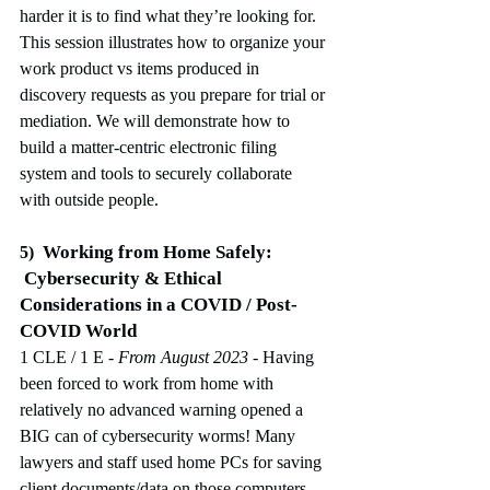
harder it is to find what they’re looking for. 
This session illustrates how to organize your 
work product vs items produced in 
discovery requests as you prepare for trial or 
mediation. We will demonstrate how to 
build a matter-centric electronic filing 
system and tools to securely collaborate 
with outside people.
Working from Home Safely:
5)
 Cybersecurity & Ethical 
Considerations in a COVID / Post-
COVID World
1 CLE / 1 E
 - From August 2023
-
Having 
been forced to work from home with 
relatively no advanced warning opened a 
BIG can of cybersecurity worms! Many 
lawyers and staff used home PCs for saving 
client documents/data on those computers. 