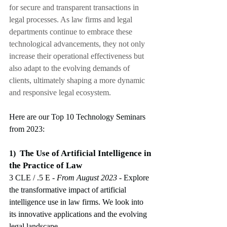
for secure and transparent transactions in 
legal processes. As law firms and legal 
departments continue to embrace these 
technological advancements, they not only 
increase their operational effectiveness but 
also adapt to the evolving demands of 
clients, ultimately shaping a more dynamic 
and responsive legal ecosystem.
Here are our Top 10 Technology Seminars 
from 2023:
The Use of Artificial Intelligence in 
1)
the Practice of Law
3 CLE / .5 E
 - From August 2023
-
Explore 
the transformative impact of artificial 
intelligence use in law firms. We look into 
its innovative applications and the evolving 
legal landscape.