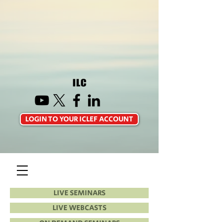
LOGIN TO YOUR ICLEF ACCOUNT
LIVE SEMINARS
LIVE WEBCASTS