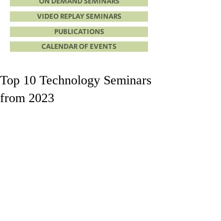
ON DEMAND SEMINARS
VIDEO REPLAY SEMINARS
PUBLICATIONS
CALENDAR OF EVENTS
Top 10 Technology Seminars
from 2023