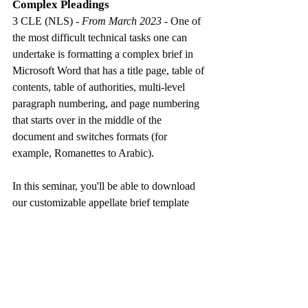
Complex Pleadings
3 CLE (NLS)
 - From March 2023
-
One of 
the most difficult technical tasks one can 
undertake is formatting a complex brief in 
Microsoft Word that has a title page, table of 
contents, table of authorities, multi-level 
paragraph numbering, and page numbering 
that starts over in the middle of the 
document and switches formats (for 
example, Romanettes to Arabic).  
In this seminar, you'll be able to download 
our customizable appellate brief template 
(7th Circuit Court of Appeals) and follow 
along on your own computer as we 
demonstrate how to use the built-in 
formatting tools (also known as Word 
Styles), as well as create and update a table 
of contents and table of authorities. We'll 