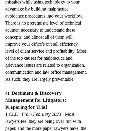
mistakes while using technology to your 
advantage by building malpractice 
avoidance procedures into your workflow. 
There is no prerequisite level of technical 
acumen necessary to understand these 
concepts, and almost all of them will 
improve your office’s overall efficiency, 
level of client service and profitability. Most 
of the top causes for malpractice and 
grievance issues are related to organization, 
communication and law office management. 
As such, they are largely preventable.
Document & Discovery 
4)
Management for Litigators: 
Preparing for Trial
1 CLE
 - From February 2023
-
Most 
lawyers feel they are being over-run with 
paper, and the more paper lawyers have, the 