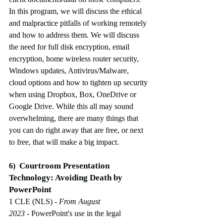
In this program, we will discuss the ethical 
and malpractice pitfalls of working remotely 
and how to address them. We will discuss 
the need for full disk encryption, email 
encryption, home wireless router security, 
Windows updates, Antivirus/Malware, 
cloud options and how to tighten up security 
when using Dropbox, Box, OneDrive or 
Google Drive. While this all may sound 
overwhelming, there are many things that 
you can do right away that are free, or next 
to free, that will make a big impact.
Courtroom Presentation 
6)
Technology: Avoiding Death by 
PowerPoint
1 CLE (NLS)
 - From August 
2023
-
PowerPoint's use in the legal 