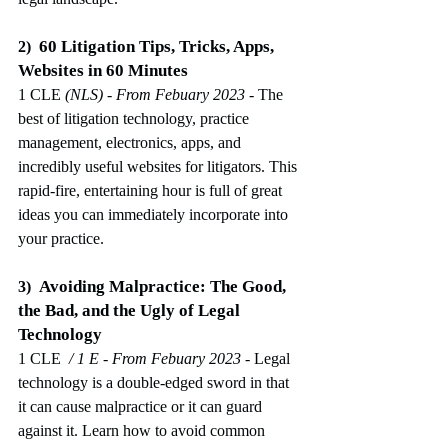
60 Litigation Tips, Tricks, Apps, 
2)
Websites in 60 Minutes
1 CLE 
(NLS)
 - From Febuary 2023
-
The 
best of litigation technology, practice 
management, electronics, apps, and 
incredibly useful websites for litigators. This 
rapid-fire, entertaining hour is full of great 
ideas you can immediately incorporate into 
your practice.
Avoiding Malpractice: The Good, 
3)
the Bad, and the Ugly of Legal 
Technology
1 CLE 
 / 1 E
 - From Febuary 2023
-
Legal 
technology is a double-edged sword in that 
it can cause malpractice or it can guard 
against it. Learn how to avoid common 