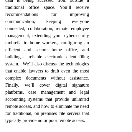
data is being accessed from outside a 
traditional office space. You’ll receive 
recommendations for improving 
communication, keeping everyone 
connected, collaboration, remote employee 
management, extending your cybersecurity 
umbrella to home workers, configuring an 
efficient and secure home office, and 
building a reliable electronic client filing 
system.  We’ll also discuss the technologies 
that enable lawyers to draft even the most 
complex documents without assistance.  
Finally, we’ll cover digital signature 
platforms, case management and legal 
accounting systems that provide unlimited 
remote access, and how to eliminate the need 
for traditional, on-premises file servers that 
typically provide no or poor remote access.