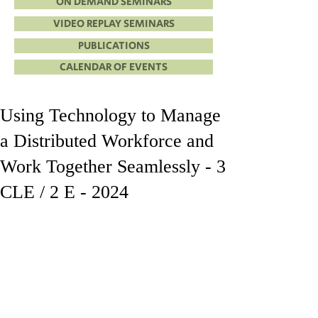
ON DEMAND SEMINARS
VIDEO REPLAY SEMINARS
PUBLICATIONS
CALENDAR OF EVENTS
Using Technology to Manage
a Distributed Workforce and
Work Together Seamlessly - 3
CLE / 2 E - 2024