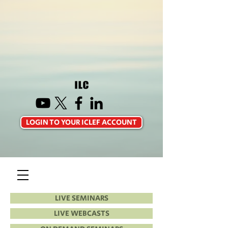
LOGIN TO YOUR ICLEF ACCOUNT
LIVE SEMINARS
LIVE WEBCASTS