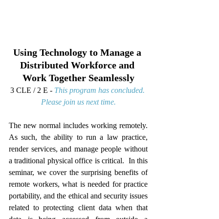
Using Technology to Manage a 
Distributed Workforce and 
Work Together Seamlessly
3 CLE / 2 E - 
This program has concluded. 
Please join us next time.
The new normal includes working remotely.  
As such, the ability to run a law practice, 
render services, and manage people without 
a traditional physical office is critical.  In this 
seminar, we cover the surprising benefits of 
remote workers, what is needed for practice 
portability, and the ethical and security issues 
related to protecting client data when that 