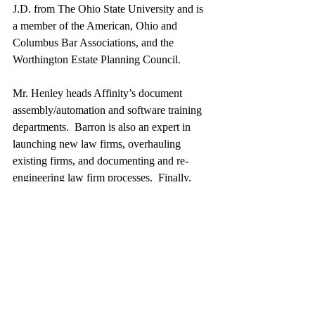
J.D. from The Ohio State University and is 
a member of the American, Ohio and 
Columbus Bar Associations, and the 
Worthington Estate Planning Council. 
Mr. Henley heads Affinity’s document 
assembly/automation and software training 
departments.  Barron is also an expert in 
launching new law firms, overhauling 
existing firms, and documenting and re-
engineering law firm processes.  Finally, 
Barron teaches continuing legal education 
(CLE) classes throughout the U.S. and 
Canada covering a wide variety of topics 
related to law practice management, 
technology, and ethics.