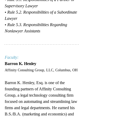
Supervisory Lawyer
• Rule 5.2. Responsibilities of a Subordinate 
Lawyer
• Rule 5.3. Responsibilities Regarding 
Nonlawyer Assistants
Faculty:
Barron K. Henley
Affinity Consulting Group, LLC, Columbus, OH
Barron K. Henley, Esq. is one of the 
founding partners of Affinity Consulting 
Group, a legal technology consulting firm 
focused on automating and streamlining law 
firms and legal departments. He earned his 
B.S./B.A. (marketing and economics) and 