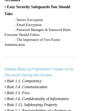
• Easy Security Safeguards You Should 
Take
	- Device Encryption
	- Email Encryption
	- Password Managers & Password Rules 
Everyone Should Follow
	- The Importance of Two-Factor 
Authentication
Indiana Rules of Professional Conduct to be 
Discussed During this Session:
• Rule 1.1. Competency
• Rule 1.4. Communication
• Rule 1.5. Fees
• Rule 1.6. Confidentiality of Information
• Rule 1.15. Safekeeping Property
• Rule 5.1. Responsibilities of a Partner or 