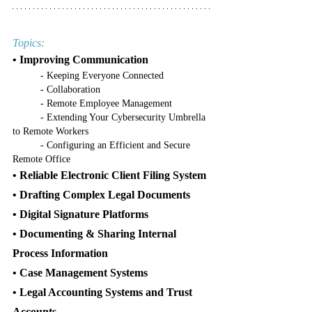
Topics:
• Improving Communication
	- Keeping Everyone Connected
	- Collaboration
	- Remote Employee Management
	- Extending Your Cybersecurity Umbrella 
to Remote Workers
	- Configuring an Efficient and Secure 
Remote Office
• Reliable Electronic Client Filing System
• Drafting Complex Legal Documents
• Digital Signature Platforms
• Documenting & Sharing Internal 
Process Information
• Case Management Systems
• Legal Accounting Systems and Trust 
Accounts